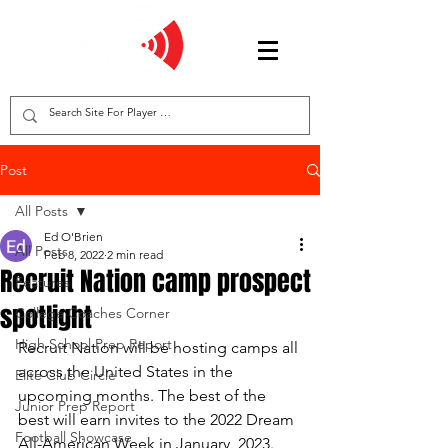
Post
All Posts
Ed O'Brien
All Posts
Feb 8, 2022
2 min read
Recruit Nation camp prospect
Features
spotlight
College Coaches Corner
High School Prep Report
Recruit Nation will be hosting camps all 
across the United States in the 
Elite Club Circle
upcoming months. The best of the 
Junior Prep Report
best will earn invites to the 2022 Dream 
Football Showcase
All-American Week in January, 2023. 