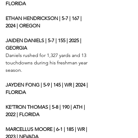
FLORIDA
ETHAN HENDRICKSON | 5-7 | 167 | 
2024 | OREGON
JAIDEN DANIELS | 5-7 | 155 | 2025 | 
GEORGIA
Daniels rushed for 1,327 yards and 13 
touchdowns during his freshman year 
season. 
JAYDEN FONG | 5-9 | 145 | WR | 2024 | 
FLORIDA
KE’TRON THOMAS | 5-8 | 190 | ATH | 
2022 | FLORIDA
MARCELLUS MOORE | 6-1 | 185 | WR | 
2023 | NEVADA