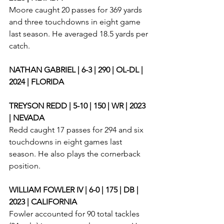
Moore caught 20 passes for 369 yards 
and three touchdowns in eight game 
last season. He averaged 18.5 yards per 
catch. 
NATHAN GABRIEL | 6-3 | 290 | OL-DL | 
2024 | FLORIDA
TREYSON REDD | 5-10 | 150 | WR | 2023 
| NEVADA
Redd caught 17 passes for 294 and six 
touchdowns in eight games last 
season. He also plays the cornerback 
position. 
WILLIAM FOWLER IV | 6-0 | 175 | DB | 
2023 | CALIFORNIA
Fowler accounted for 90 total tackles 