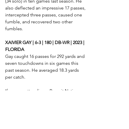
(34 solo) in ten games last season. He 
also deflected an impressive 17 passes, 
intercepted three passes, caused one 
fumble, and recovered two other 
fumbles. 
XAIVIER GAY | 6-3 | 180 | DB-WR | 2023 | 
FLORIDA
Gay caught 16 passes for 292 yards and 
seven touchdowns in six games this 
past season. He averaged 18.3 yards 
per catch. 
If you are attending a Recruit Nation 
camp this offseason, please email me 
at 
allstatepreps@gmail.com
 to possibly 
be featured in a Recruit Nation camp 
prospect article. 
Chandler locklear
cj broy
donte hoofkin