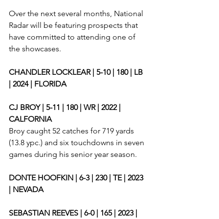
Over the next several months, National 
Radar will be featuring prospects that 
have committed to attending one of 
the showcases. 
CHANDLER LOCKLEAR | 5-10 | 180 | LB 
| 2024 | FLORIDA
CJ BROY | 5-11 | 180 | WR | 2022 | 
CALFORNIA
Broy caught 52 catches for 719 yards 
(13.8 ypc.) and six touchdowns in seven 
games during his senior year season. 
DONTE HOOFKIN | 6-3 | 230 | TE | 2023 
| NEVADA
SEBASTIAN REEVES | 6-0 | 165 | 2023 | 