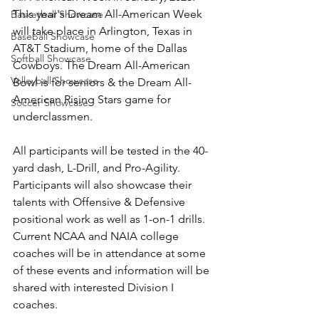
This year's Dream All-American Week 
Basketball Showcase
will take place in Arlington, Texas in 
Baseball Showcase
AT&T Stadium, home of the Dallas 
Softball Showcase
Cowboys. The Dream All-American 
Volleyball Showcase
Bowl is for seniors & the Dream All-
American Rising Stars game for 
Soccer Showcase
underclassmen. 
All participants will be tested in the 40-
yard dash, L-Drill, and Pro-Agility. 
Participants will also showcase their 
talents with Offensive & Defensive 
positional work as well as 1-on-1 drills. 
Current NCAA and NAIA college 
coaches will be in attendance at some 
of these events and information will be 
shared with interested Division I 
coaches.