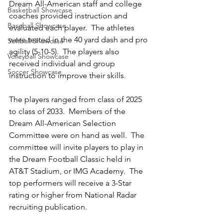
Dream All-American staff and college 
Basketball Showcase
coaches provided instruction and 
Baseball Showcase
evaluated each player.  The athletes 
were tested in the 40 yard dash and pro 
Softball Showcase
agility (5-10-5).  The players also 
Volleyball Showcase
received individual and group 
Soccer Showcase
instruction to improve their skills.  
The players ranged from class of 2025 
to class of 2033.  Members of the 
Dream All-American Selection 
Committee were on hand as well.  The 
committee will invite players to play in 
the Dream Football Classic held in 
AT&T Stadium, or IMG Academy.  The 
top performers will receive a 3-Star 
rating or higher from National Radar 
recruiting publication.