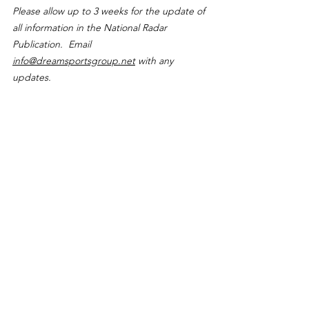
Please allow up to 3 weeks for the update of 
all information in the National Radar 
Publication.  Email 
info@dreamsportsgroup.net
 with any 
updates.