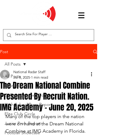
Post
All Posts
National Radar Staff
All Posts
Jul 8, 2025
1 min read
The Dream National Combine
Features
Presented By Recruit Nation.
College Coaches Corner
IMG Academy - June 20, 2025
High School Prep Report
Elite Club Circle
Many of the top players in the nation 
Junior Prep Report
were on hand at the Dream National 
Combine at IMG Academy in Florida.  
Football Showcase