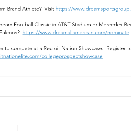
m Brand Athlete?  Visit 
https://www.dreamsportsgroup.
 Dream Football Classic in AT&T Stadium or Mercedes-Be
Falcons?  
https://www.dreamallamerican.com/nominate
e to compete at a Recruit Nation Showcase.  Register to
ruitnationelite.com/collegeprospectshowcase