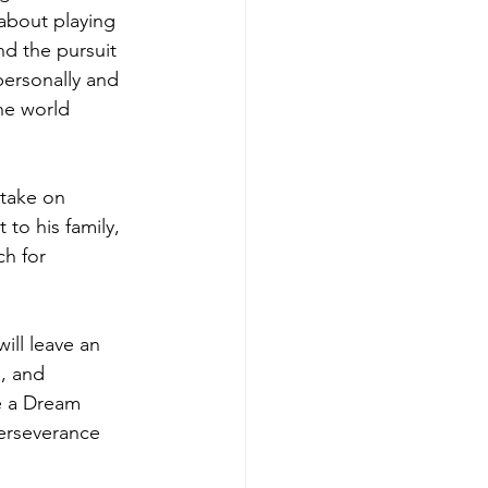
 about playing 
nd the pursuit 
ersonally and 
he world 
 take on 
to his family, 
ch for 
ill leave an 
, and 
e a Dream 
perseverance 