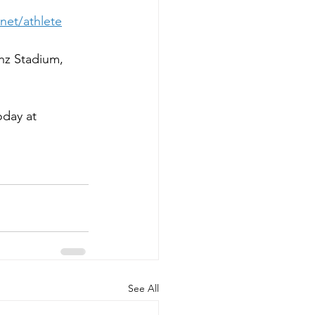
net/athlete
nz Stadium, 
day at 
See All