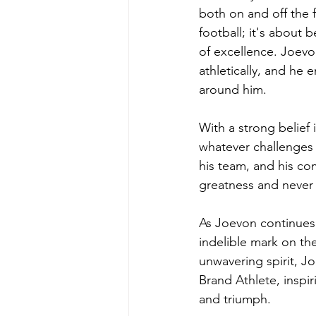
both on and off the f
football; it's about 
of excellence. Joevo
athletically, and he
around him.
With a strong belief 
whatever challenges 
his team, and his com
greatness and never 
As Joevon continues t
indelible mark on th
unwavering spirit, J
Brand Athlete, inspi
and triumph.