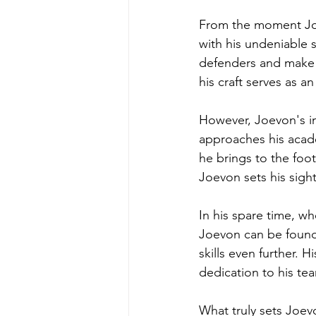
From the moment Joe
with his undeniable s
defenders and make b
his craft serves as a
However, Joevon's im
approaches his acade
he brings to the foot
Joevon sets his sigh
In his spare time, wh
Joevon can be found
skills even further. H
dedication to his t
What truly sets Joev