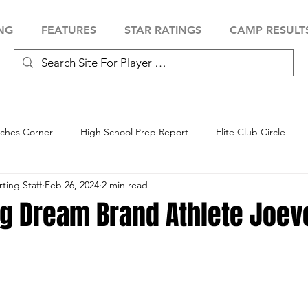
NG
FEATURES
STAR RATINGS
CAMP RESULT
ches Corner
High School Prep Report
Elite Club Circle
ing Staff
Feb 26, 2024
2 min read
 Showcase
Baseball Showcase
Softball Showcase
Volle
ng Dream Brand Athlete Joev