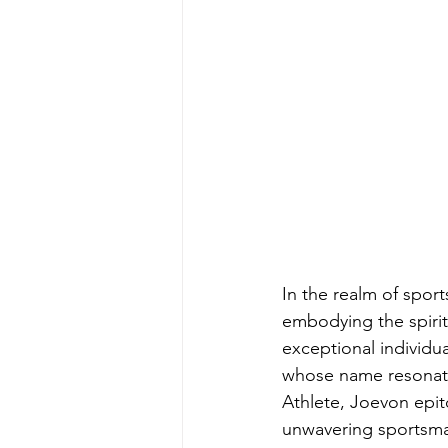
In the realm of sport
embodying the spiri
exceptional individua
whose name resonates
Athlete, Joevon epit
unwavering sportsma