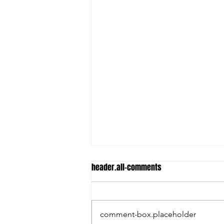
header.all-comments
comment-box.placeholder