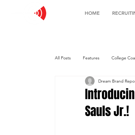
HOME
RECRUITI
All Posts
Features
College Coa
Dream Brand Report
Football Showcase
Basketball
Introduci
Sauls Jr.!
Soccer Showcase