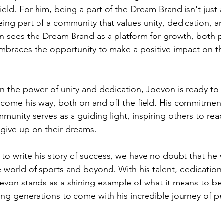
ield. For him, being a part of the Dream Brand isn't just
being part of a community that values unity, dedication, a
n sees the Dream Brand as a platform for growth, both p
 embraces the opportunity to make a positive impact on t
in the power of unity and dedication, Joevon is ready to
come his way, both on and off the field. His commitment 
munity serves as a guiding light, inspiring others to rea
give up on their dreams.
o write his story of success, we have no doubt that he w
e world of sports and beyond. With his talent, dedication
oevon stands as a shining example of what it means to b
ring generations to come with his incredible journey of 