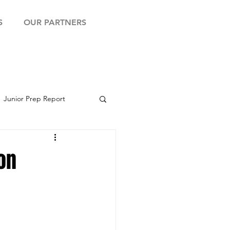
S
OUR PARTNERS
Junior Prep Report
yball Showcase
on