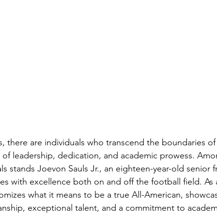
s, there are individuals who transcend the boundaries of 
t of leadership, dedication, and academic prowess. Amo
ls stands Joevon Sauls Jr., an eighteen-year-old senior f
 with excellence both on and off the football field. As
omizes what it means to be a true All-American, showca
nship, exceptional talent, and a commitment to academ