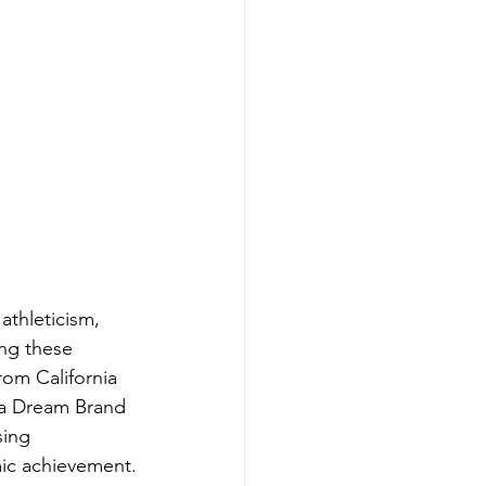
athleticism, 
ng these 
rom California 
 a Dream Brand 
sing 
ic achievement.