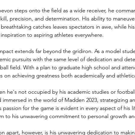
von steps onto the field as a wide receiver, he comman
kill, precision, and determination. His ability to maneuv
reathtaking catches leaves spectators in awe, while his
n inspiration to aspiring athletes everywhere.
pact extends far beyond the gridiron. As a model stude
mic pursuits with the same level of dedication and dete
ball field. With a plan to graduate high school and atten
ts on achieving greatness both academically and athletica
en he's not occupied by his academic studies or football
 immersed in the world of Madden 2023, strategizing an
is passion for the game is evident in every aspect of his li
eam to his unwavering commitment to personal growth a
on apart, however, is his unwavering dedication to makin