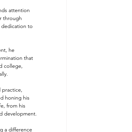
ds attention 
er through 
 dedication to 
nt, he 
rmination that 
d college, 
lly.
 practice, 
d honing his 
fe, from his 
nd development.
g a difference 