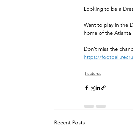
Looking to be a Drea
Want to play in the
home of the Atlanta 
Don’t miss the chanc
https://football.rec
Features
Recent Posts