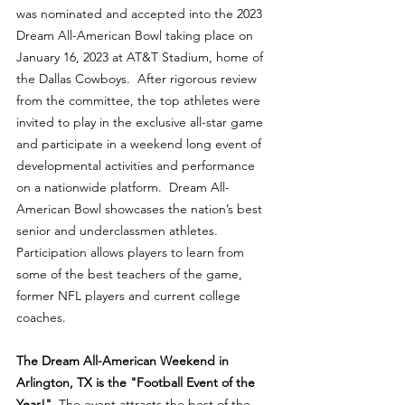
was nominated and accepted into the 2023 
Dream All-American Bowl taking place on 
January 16, 2023 at AT&T Stadium, home of 
the Dallas Cowboys.  After rigorous review 
from the committee, the top athletes were 
invited to play in the exclusive all-star game 
and participate in a weekend long event of 
developmental activities and performance 
on a nationwide platform.  Dream All-
American Bowl showcases the nation’s best 
senior and underclassmen athletes.  
Participation allows players to learn from 
some of the best teachers of the game, 
former NFL players and current college 
coaches.
The Dream All-American Weekend in 
Arlington, TX is the "Football Event of the 
Year!"
  The event attracts the best of the 