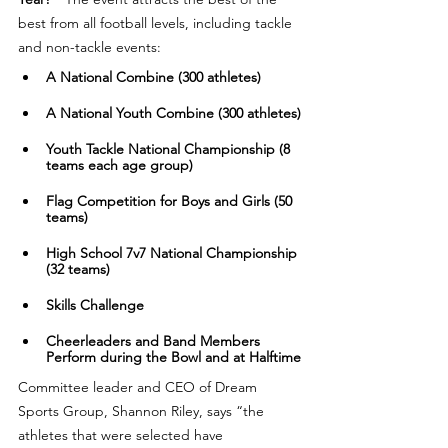
best from all football levels, including tackle 
and non-tackle events:
A National Combine (300 athletes)
​​A National Youth Combine (300 athletes)
​​Youth Tackle National Championship (8 
teams each age group)
​​Flag Competition for Boys and Girls (50 
teams)
​​High School 7v7 National Championship 
(32 teams)
​Skills Challenge
​​Cheerleaders and Band Members 
Perform during the Bowl and at Halftime
Committee leader and CEO of Dream 
Sports Group, Shannon Riley, says “the 
athletes that were selected have 