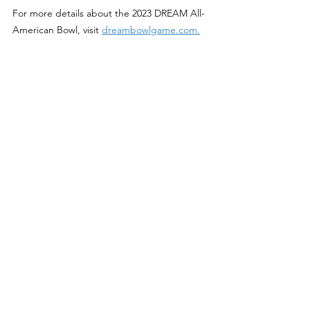
For more details about the 2023 DREAM All-
American Bowl, visit 
dreambowlgame.com.
football
All-American
college football recruiting
high school football
dreambowlgame
AT&T Stadium
texas high school football
texas
texasfootball
texas longhorns
texas a&m aggies
Features
See All
Recent Posts