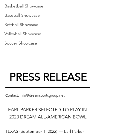
Basketball Showcase
Baseball Showcase
Softball Showcase
Volleyball Showcase
Soccer Showcase
PRESS RELEASE
Contact: info@dreamsportsgroup.net
EARL PARKER SELECTED TO PLAY IN 
2023 DREAM ALL-AMERICAN BOWL
TEXAS (September 1, 2022) — Earl Parker 