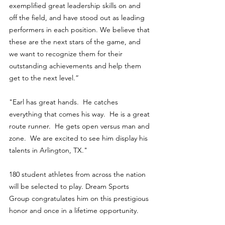
exemplified great leadership skills on and 
off the field, and have stood out as leading 
performers in each position. We believe that 
these are the next stars of the game, and 
we want to recognize them for their 
outstanding achievements and help them 
get to the next level.”
"Earl has great hands.  He catches 
everything that comes his way.  He is a great 
route runner.  He gets open versus man and 
zone.  We are excited to see him display his 
talents in Arlington, TX." 
180 student athletes from across the nation 
will be selected to play. Dream Sports 
Group congratulates him on this prestigious 
honor and once in a lifetime opportunity.