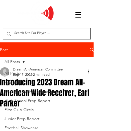
Post
All Posts
Dream All-American Committee
All Posts
Sep 17, 2022
2 min read
Introducing 2023 Dream All-
Features
American Wide Receiver, Earl
College Coaches Corner
Parker
High School Prep Report
Elite Club Circle
Junior Prep Report
Football Showcase