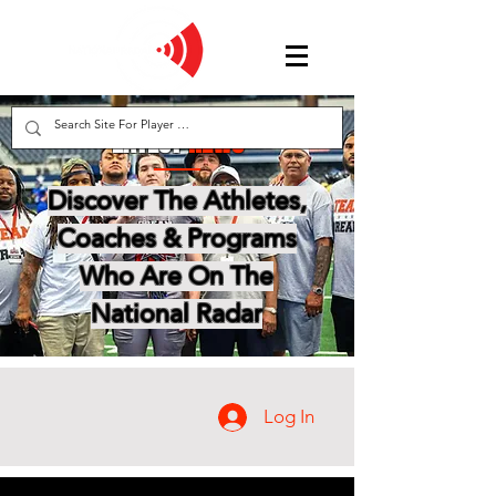
LATEST
NEWS
Discover The Athletes,
Coaches & Programs
Who Are On The
National Radar
Log In