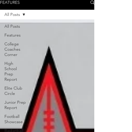
FEATURES
All Posts
All Posts
Features
College
Coaches
Corner
High
School
Prep
Report
Elite Club
Circle
Junior Prep
Report
Football
Showcase
Basketball