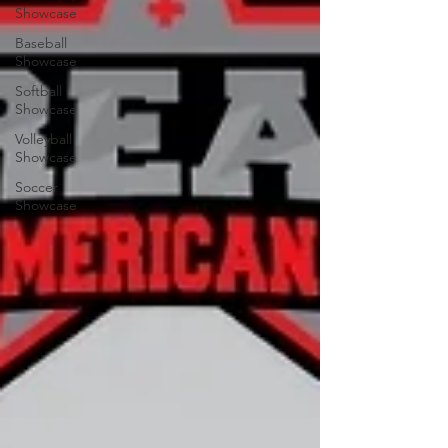
Showcase
Baseball
Showcase
Softball
Showcase
Volleyball
Showcase
Soccer
Showcase