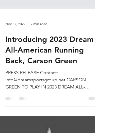
Nov 17, 2022
2 min read
Introducing 2023 Dream
All-American Running
Back, Carson Green
PRESS RELEASE Contact:
info@dreamsportsgroup.net CARSON
GREEN TO PLAY IN 2023 DREAM ALL-
AMERICAN BOWL CALIFORNIA (November
1, 2022) —...