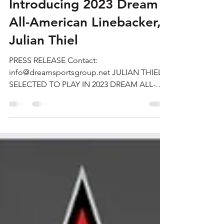
Oct 27, 2022
2 min read
Introducing 2023 Dream
All-American Linebacker,
Julian Thiel
PRESS RELEASE Contact:
info@dreamsportsgroup.net JULIAN THIEL
SELECTED TO PLAY IN 2023 DREAM ALL-
AMERICAN BOWL TEXAS (October 1, 2022)
—...