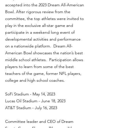
accepted into the 2023 Dream All-American 
Bowl. After rigorous review from the 
committee, the top athletes were invited to 
play in the exclusive all-star game and 
participate in a weekend long event of 
developmental activities and performance 
on a nationwide platform.  Dream All-
American Bowl showcases the nation’s best 
middle school athletes.  Participation allows 
players to learn from some of the best 
teachers of the game, former NFL players, 
college and high school coaches.
SoFi Stadium - May 14, 2023
Lucas Oil Stadium - June 18, 2023
AT&T Stadium - July 16, 2023
Committee leader and CEO of Dream 