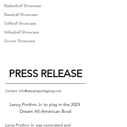
Basketball Showcase
Baseball Showcase
Softball Showcase
Volleyball Showcase
Soccer Showcase
PRESS RELEASE
Contact: info@dreamsportsgroup.net
Leroy Prothro Jr. to play in the 2023 
Dream All-American Bowl
Leroy Prothro Jr. was nominated and 