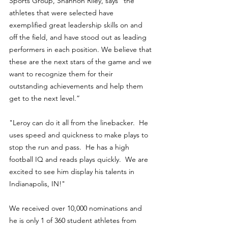
Sports Group, Shannon Riley, says “the 
athletes that were selected have 
exemplified great leadership skills on and 
off the field, and have stood out as leading 
performers in each position. We believe that 
these are the next stars of the game and we 
want to recognize them for their 
outstanding achievements and help them 
get to the next level.”
"Leroy can do it all from the linebacker.  He 
uses speed and quickness to make plays to 
stop the run and pass.  He has a high 
football IQ and reads plays quickly.  We are 
excited to see him display his talents in 
Indianapolis, IN!"
We received over 10,000 nominations and 
he is only 1 of 360 student athletes from 