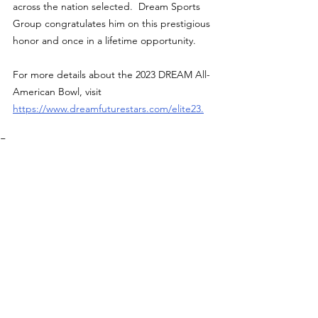
across the nation selected.  Dream Sports 
Group congratulates him on this prestigious 
honor and once in a lifetime opportunity.
For more details about the 2023 DREAM All-
American Bowl, visit 
https://www.dreamfuturestars.com/elite23
.
Features
See All
Recent Posts