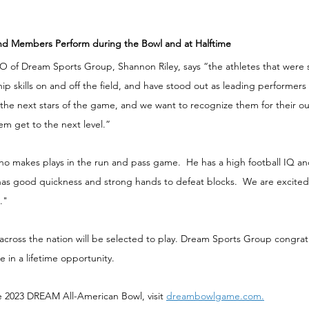
and Members Perform during the Bowl and at Halftime
of Dream Sports Group, Shannon Riley, says “the athletes that were 
ip skills on and off the field, and have stood out as leading performers 
 the next stars of the game, and we want to recognize them for their o
m get to the next level.”
ho makes plays in the run and pass game.  He has a high football IQ an
as good quickness and strong hands to defeat blocks.  We are excited 
." 
across the nation will be selected to play. Dream Sports Group congratu
 in a lifetime opportunity.
e 2023 DREAM All-American Bowl, visit 
dreambowlgame.com.