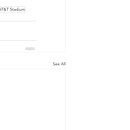
AT&T Stadium
See All