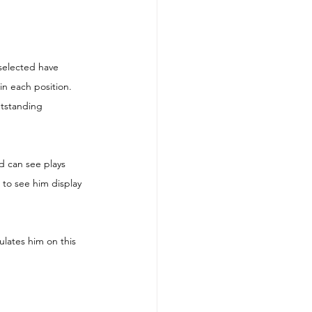
selected have 
in each position. 
utstanding 
d can see plays 
to see him display 
lates him on this 