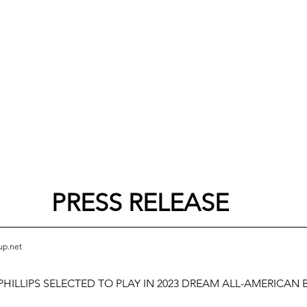
PRESS RELEASE
up.net
HILLIPS SELECTED TO PLAY IN 2023 DREAM ALL-AMERICAN