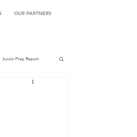
S
OUR PARTNERS
Junior Prep Report
yball Showcase