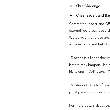
​Skills Challenge
​​Cheerleaders and B
Committee leader and CEO 
exemplified great leadersh
We believe that these are
achievements and help the
"Daevion is a linebacker w
before they happen.  He h
his talents in Arlington, TX
180 student athletes from 
prestigious honor and once
For more details about th