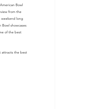
-American Bowl 
eview from the 
 a weekend long 
an Bowl showcases 
me of the best 
 attracts the best 