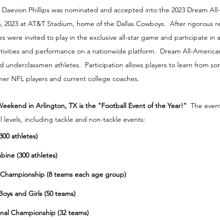
 Daevion Phillips was nominated and accepted into the 2023 Dream All
6, 2023 at AT&T Stadium, home of the Dallas Cowboys.  After rigorous r
s were invited to play in the exclusive all-star game and participate in
tivities and performance on a nationwide platform.  Dream All-Americ
nd underclassmen athletes.  Participation allows players to learn from so
mer NFL players and current college coaches.
ekend in Arlington, TX is the "Football Event of the Year!"
  The event
ll levels, including tackle and non-tackle events:
00 athletes)
bine (300 athletes)
al Championship (8 teams each age group)
 Boys and Girls (50 teams)
ional Championship (32 teams)