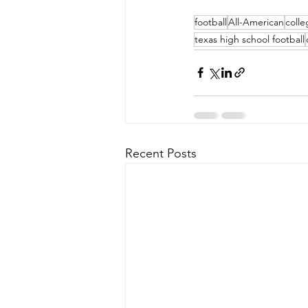
football
All-American
colle
texas high school football
Recent Posts