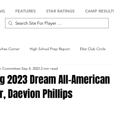
NG
FEATURES
STAR RATINGS
CAMP RESULT
ches Corner
High School Prep Report
Elite Club Circle
an Committee
Sep 4, 2022
2 min read
 Showcase
Baseball Showcase
Softball Showcase
Volle
ng 2023 Dream All-American
, Daevion Phillips