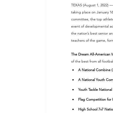
TEXAS (August 1, 2022) —
taking place on January 1
committee, the top athlete
event of developmental ac
the nation’s best senior a
teachers of the game, for
The Dream All-American We
of the best from all footba
A National Combine (3
​​A National Youth Com
​​Youth Tackle Nation
​​Flag Competition for
​​High School 7v7 Nat