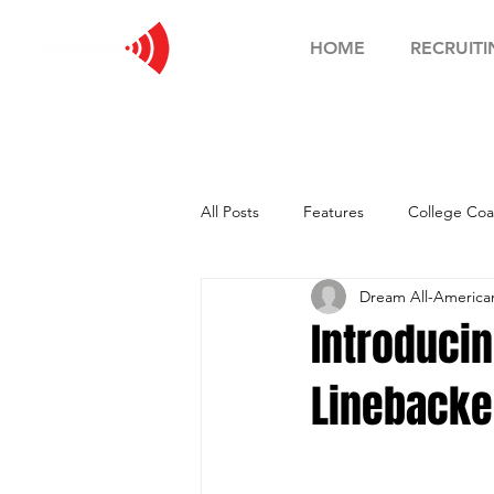
HOME
RECRUITI
All Posts
Features
College Coa
Dream All-Americ
Football Showcase
Basketball
Introduci
Linebacker
Soccer Showcase