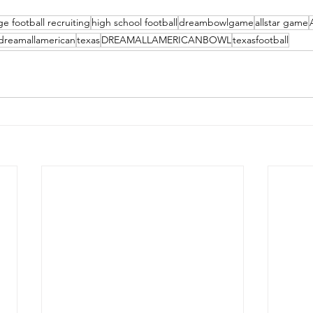
ge football recruiting
high school football
dreambowlgame
allstar game
dreamallamerican
texas
DREAMALLAMERICANBOWL
texasfootball