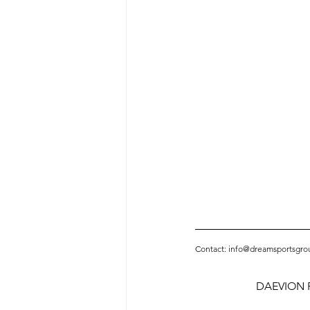
Contact: info@dreamsportsgro
DAEVION P