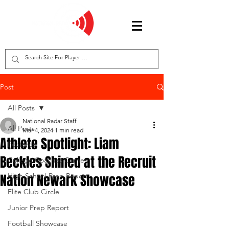
Post
All Posts
National Radar Staff
All Posts
Mar 4, 2024
1 min read
Athlete Spotlight: Liam
Features
Beckles Shined at the Recruit
College Coaches Corner
Nation Newark Showcase
High School Prep Report
Elite Club Circle
Junior Prep Report
Football Showcase