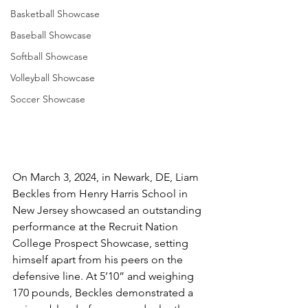
Basketball Showcase
Baseball Showcase
Softball Showcase
Volleyball Showcase
Soccer Showcase
On March 3, 2024, in Newark, DE, Liam 
Beckles from Henry Harris School in 
New Jersey showcased an outstanding 
performance at the Recruit Nation 
College Prospect Showcase, setting 
himself apart from his peers on the 
defensive line. At 5’10” and weighing 
170 pounds, Beckles demonstrated a 