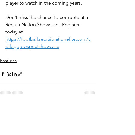
player to watch in the coming years.
Don’t miss the chance to compete at a 
Recruit Nation Showcase.  Register 
today at 
https://football.recruitnationelite.com/c
ollegeprospectshowcase
Features
See All
Recent Posts