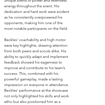
unique blend of power and relentless 
energy throughout the event. His 
dedication and hard work were evident 
as he consistently overpowered his 
opponents, making him one of the 
most notable participants on the field.
Beckles' coachability and high motor 
were key highlights, drawing attention 
from both peers and scouts alike. His 
ability to quickly adapt and implement 
feedback showed his eagerness to 
improve and contribute to his team’s 
success. This, combined with his 
powerful gameplay, made a lasting 
impression on everyone in attendance. 
Beckles’ performance at the showcase 
not only highlighted his skills and work 
ethic but also positioned him as a 