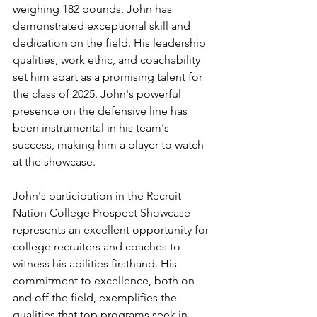
weighing 182 pounds, John has 
demonstrated exceptional skill and 
dedication on the field. His leadership 
qualities, work ethic, and coachability 
set him apart as a promising talent for 
the class of 2025. John's powerful 
presence on the defensive line has 
been instrumental in his team's 
success, making him a player to watch 
at the showcase.
John's participation in the Recruit 
Nation College Prospect Showcase 
represents an excellent opportunity for 
college recruiters and coaches to 
witness his abilities firsthand. His 
commitment to excellence, both on 
and off the field, exemplifies the 
qualities that top programs seek in 