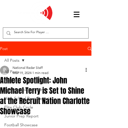
Post
All Posts
National Radar Staff
All Posts
Mar 19, 2024
1 min read
Athlete Spotlight: John
Features
Michael Terry is Set to Shine
College Coaches Corner
at the Recruit Nation Charlotte
High School Prep Report
Elite Club Circle
Showcase
Junior Prep Report
Football Showcase