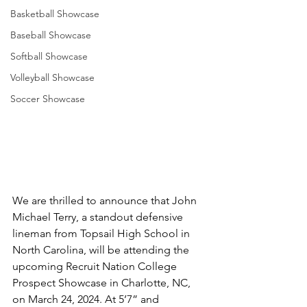
Basketball Showcase
Baseball Showcase
Softball Showcase
Volleyball Showcase
Soccer Showcase
We are thrilled to announce that John 
Michael Terry, a standout defensive 
lineman from Topsail High School in 
North Carolina, will be attending the 
upcoming Recruit Nation College 
Prospect Showcase in Charlotte, NC, 
on March 24, 2024. At 5’7” and 