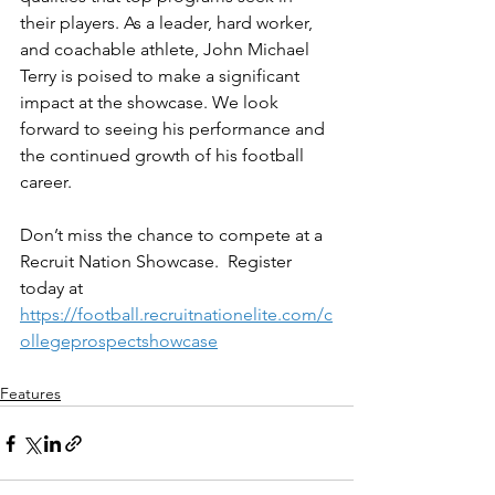
their players. As a leader, hard worker, 
and coachable athlete, John Michael 
Terry is poised to make a significant 
impact at the showcase. We look 
forward to seeing his performance and 
the continued growth of his football 
career.
Don’t miss the chance to compete at a 
Recruit Nation Showcase.  Register 
today at 
https://football.recruitnationelite.com/c
ollegeprospectshowcase
Features