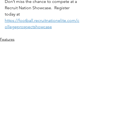
Don’t miss the chance to compete at a 
Recruit Nation Showcase.  Register 
today at 
https://football.recruitnationelite.com/c
ollegeprospectshowcase
Features
See All
Recent Posts