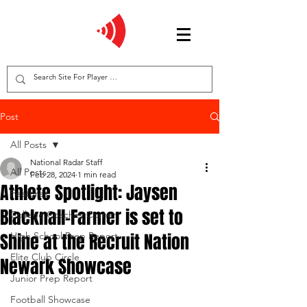
Post
All Posts
National Radar Staff
All Posts
Feb 28, 2024
1 min read
Athlete Spotlight: Jaysen
Features
Blacknall-Farmer is set to
College Coaches Corner
Shine at the Recruit Nation
High School Prep Report
Elite Club Circle
Newark Showcase
Junior Prep Report
Football Showcase