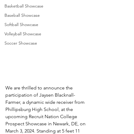
Basketball Showcase
Baseball Showcase
Softball Showcase
Volleyball Showcase
Soccer Showcase
We are thrilled to announce the 
participation of Jaysen Blacknall-
Farmer, a dynamic wide receiver from 
Phillipsburg High School, at the 
upcoming Recruit Nation College 
Prospect Showcase in Newark, DE, on 
March 3, 2024. Standing at 5 feet 11 