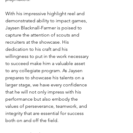
With his impressive highlight reel and 
demonstrated ability to impact games, 
Jaysen Blacknall-Farmer is poised to 
capture the attention of scouts and 
recruiters at the showcase. His 
dedication to his craft and his 
willingness to put in the work necessary 
to succeed make him a valuable asset 
to any collegiate program. As Jaysen 
prepares to showcase his talents on a 
larger stage, we have every confidence 
that he will not only impress with his 
performance but also embody the 
values of perseverance, teamwork, and 
integrity that are essential for success 
both on and off the field.