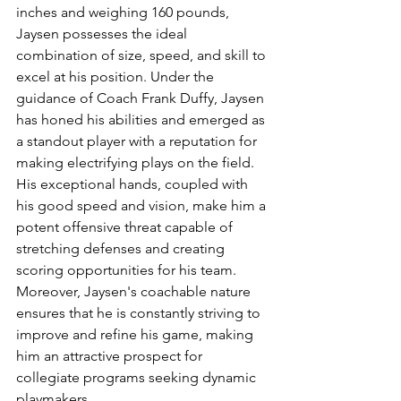
inches and weighing 160 pounds, 
Jaysen possesses the ideal 
combination of size, speed, and skill to 
excel at his position. Under the 
guidance of Coach Frank Duffy, Jaysen 
has honed his abilities and emerged as 
a standout player with a reputation for 
making electrifying plays on the field. 
His exceptional hands, coupled with 
his good speed and vision, make him a 
potent offensive threat capable of 
stretching defenses and creating 
scoring opportunities for his team. 
Moreover, Jaysen's coachable nature 
ensures that he is constantly striving to 
improve and refine his game, making 
him an attractive prospect for 
collegiate programs seeking dynamic 
playmakers.