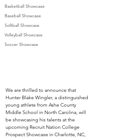
Basketball Showcase
Baseball Showcase
Softball Showcase
Volleyball Showcase
Soccer Showcase
We are thrilled to announce that 
Hunter Blake Wingler, a distinguished 
young athlete from Ashe County 
Middle School in North Carolina, will 
be showcasing his talents at the 
upcoming Recruit Nation College 
Prospect Showcase in Charlotte, NC, 