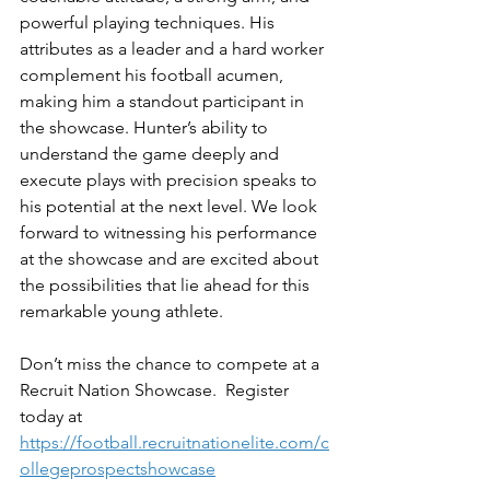
powerful playing techniques. His 
attributes as a leader and a hard worker 
complement his football acumen, 
making him a standout participant in 
the showcase. Hunter’s ability to 
understand the game deeply and 
execute plays with precision speaks to 
his potential at the next level. We look 
forward to witnessing his performance 
at the showcase and are excited about 
the possibilities that lie ahead for this 
remarkable young athlete.
Don’t miss the chance to compete at a 
Recruit Nation Showcase.  Register 
today at 
https://football.recruitnationelite.com/c
ollegeprospectshowcase