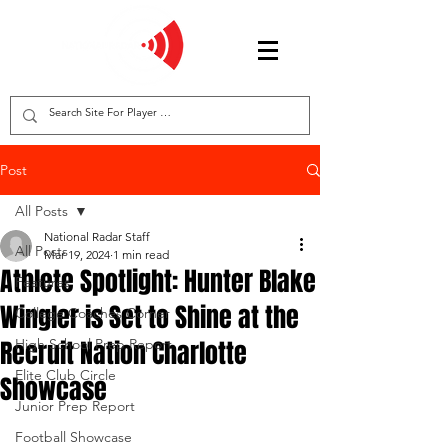
Post
All Posts
National Radar Staff
All Posts
Mar 19, 2024
1 min read
Athlete Spotlight: Hunter Blake
Features
Wingler is Set to Shine at the
College Coaches Corner
Recruit Nation Charlotte
High School Prep Report
Elite Club Circle
Showcase
Junior Prep Report
Football Showcase