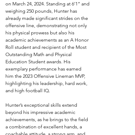
on March 24, 2024. Standing at 6’1” and 
weighing 250 pounds, Hunter has 
already made significant strides on the 
offensive line, demonstrating not only 
his physical prowess but also his 
academic achievements as an A Honor 
Roll student and recipient of the Most 
Outstanding Math and Physical 
Education Student awards. His 
exemplary performance has earned 
him the 2023 Offensive Lineman MVP, 
highlighting his leadership, hard work, 
and high football IQ.
Hunter’s exceptional skills extend 
beyond his impressive academic 
achievements, as he brings to the field 
a combination of excellent hands, a 
coachable attitude, a strong arm, and 