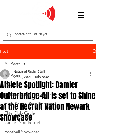
Post
All Posts
National Radar Staff
All Posts
Mar 2, 2024
1 min read
Athlete Spotlight: Damier
Features
Outterbridge-Ali is set to Shine
College Coaches Corner
at the Recruit Nation Newark
High School Prep Report
Elite Club Circle
Showcase
Junior Prep Report
Football Showcase