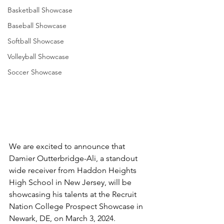
Basketball Showcase
Baseball Showcase
Softball Showcase
Volleyball Showcase
Soccer Showcase
We are excited to announce that 
Damier Outterbridge-Ali, a standout 
wide receiver from Haddon Heights 
High School in New Jersey, will be 
showcasing his talents at the Recruit 
Nation College Prospect Showcase in 
Newark, DE, on March 3, 2024. 