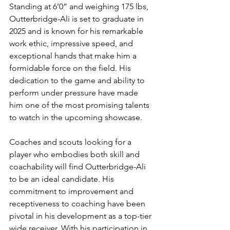
Standing at 6’0” and weighing 175 lbs, 
Outterbridge-Ali is set to graduate in 
2025 and is known for his remarkable 
work ethic, impressive speed, and 
exceptional hands that make him a 
formidable force on the field. His 
dedication to the game and ability to 
perform under pressure have made 
him one of the most promising talents 
to watch in the upcoming showcase.
Coaches and scouts looking for a 
player who embodies both skill and 
coachability will find Outterbridge-Ali 
to be an ideal candidate. His 
commitment to improvement and 
receptiveness to coaching have been 
pivotal in his development as a top-tier 
wide receiver. With his participation in 