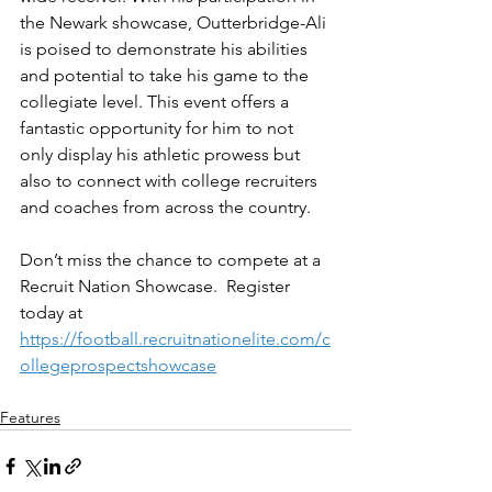
the Newark showcase, Outterbridge-Ali 
is poised to demonstrate his abilities 
and potential to take his game to the 
collegiate level. This event offers a 
fantastic opportunity for him to not 
only display his athletic prowess but 
also to connect with college recruiters 
and coaches from across the country.
Don’t miss the chance to compete at a 
Recruit Nation Showcase.  Register 
today at 
https://football.recruitnationelite.com/c
ollegeprospectshowcase
Features