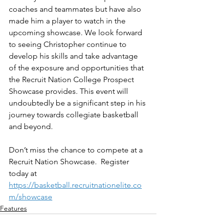
coaches and teammates but have also 
made him a player to watch in the 
upcoming showcase. We look forward 
to seeing Christopher continue to 
develop his skills and take advantage 
of the exposure and opportunities that 
the Recruit Nation College Prospect 
Showcase provides. This event will 
undoubtedly be a significant step in his 
journey towards collegiate basketball 
and beyond.
Don’t miss the chance to compete at a 
Recruit Nation Showcase.  Register 
today at 
https://basketball.recruitnationelite.co
m/showcase
Features