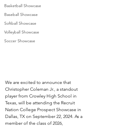
Basketball Showcase
Baseball Showcase
Softball Showcase
Volleyball Showcase
Soccer Showcase
We are excited to announce that 
Christopher Coleman Jr., a standout 
player from Crowley High School in 
Texas, will be attending the Recruit 
Nation College Prospect Showcase in 
Dallas, TX on September 22, 2024. As a 
member of the class of 2026, 