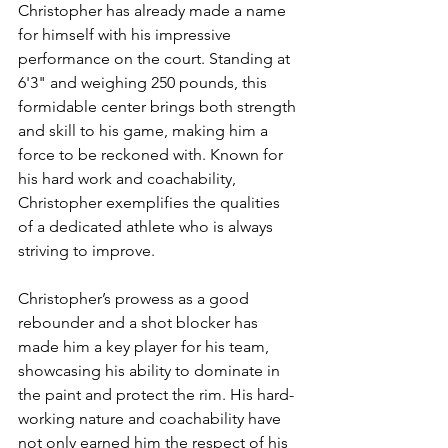
Christopher has already made a name 
for himself with his impressive 
performance on the court. Standing at 
6'3" and weighing 250 pounds, this 
formidable center brings both strength 
and skill to his game, making him a 
force to be reckoned with. Known for 
his hard work and coachability, 
Christopher exemplifies the qualities 
of a dedicated athlete who is always 
striving to improve.
Christopher’s prowess as a good 
rebounder and a shot blocker has 
made him a key player for his team, 
showcasing his ability to dominate in 
the paint and protect the rim. His hard-
working nature and coachability have 
not only earned him the respect of his 