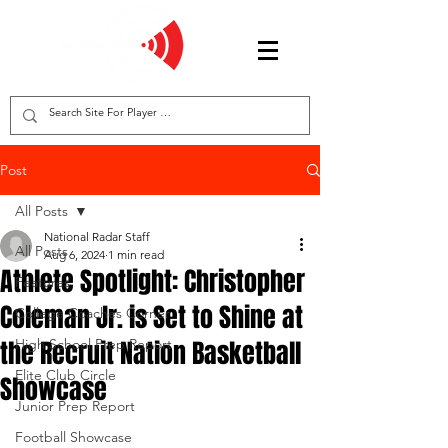
Post
All Posts
National Radar Staff
All Posts
Aug 6, 2024
1 min read
Athlete Spotlight: Christopher
Features
Coleman Jr. is Set to Shine at
College Coaches Corner
the Recruit Nation Basketball
High School Prep Report
Elite Club Circle
Showcase
Junior Prep Report
Football Showcase