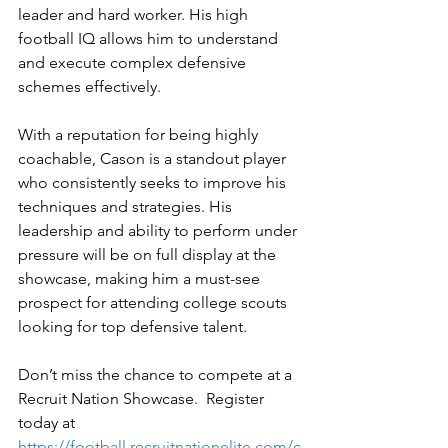
leader and hard worker. His high 
football IQ allows him to understand 
and execute complex defensive 
schemes effectively.
With a reputation for being highly 
coachable, Cason is a standout player 
who consistently seeks to improve his 
techniques and strategies. His 
leadership and ability to perform under 
pressure will be on full display at the 
showcase, making him a must-see 
prospect for attending college scouts 
looking for top defensive talent.
Don’t miss the chance to compete at a 
Recruit Nation Showcase.  Register 
today at 
https://football.recruitnationelite.com/c