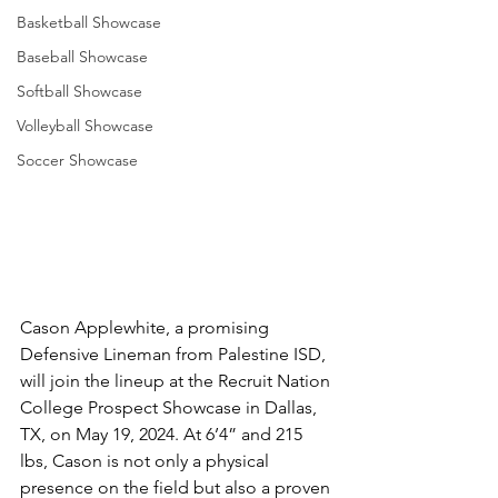
Basketball Showcase
Baseball Showcase
Softball Showcase
Volleyball Showcase
Soccer Showcase
Cason Applewhite, a promising 
Defensive Lineman from Palestine ISD, 
will join the lineup at the Recruit Nation 
College Prospect Showcase in Dallas, 
TX, on May 19, 2024. At 6’4” and 215 
lbs, Cason is not only a physical 
presence on the field but also a proven 