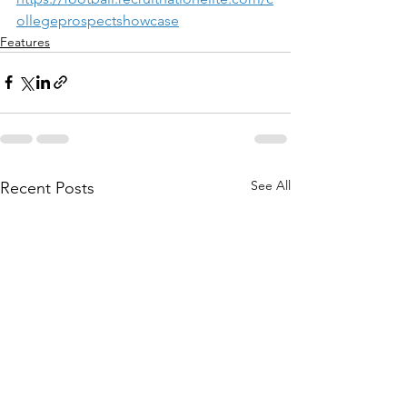
ollegeprospectshowcase
Features
See All
Recent Posts