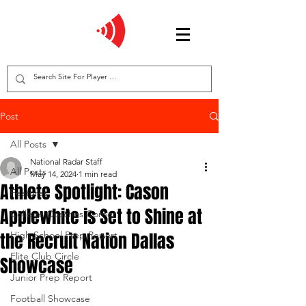
Post
All Posts
National Radar Staff
All Posts
May 14, 2024
1 min read
Athlete Spotlight: Cason
Features
Applewhite is Set to Shine at
College Coaches Corner
the Recruit Nation Dallas
High School Prep Report
Elite Club Circle
Showcase
Junior Prep Report
Football Showcase