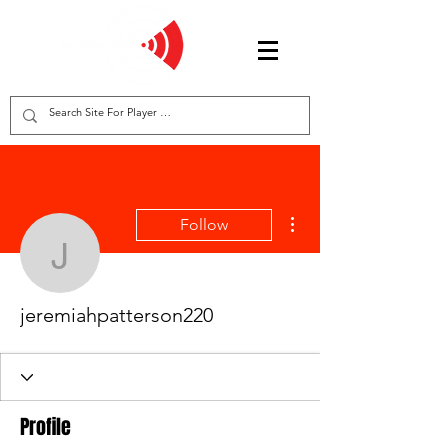
More actions
Follow
jeremiahpatterson220
jeremiahpatterson220
Profile