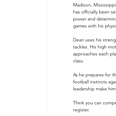
Madison, Mississipp
has officially been 
power and determinat
games with his physic
Dean uses his strengt
tackles. His high mo
approaches each play
class.
As he prepares for t
football instincts ag
leadership make him
Think you can compet
register.