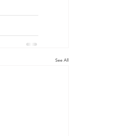
See All