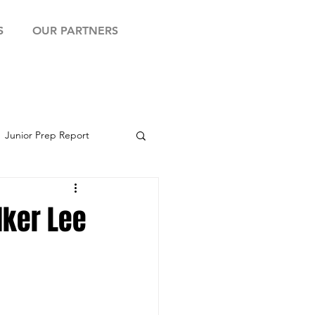
S
OUR PARTNERS
Junior Prep Report
yball Showcase
lker Lee