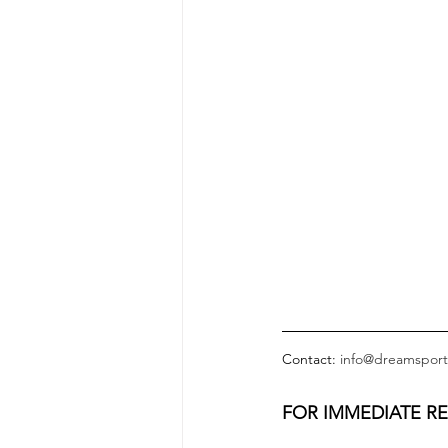
Contact: 
info@dreamsport
FOR IMMEDIATE R