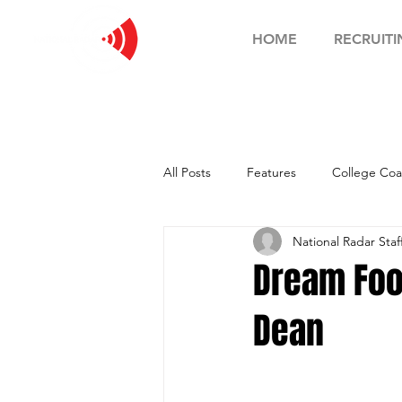
HOME
RECRUITI
All Posts
Features
College Coa
National Radar Staf
Football Showcase
Basketball
Dream Foo
Dean
Soccer Showcase