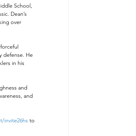
iddle School, 
sic. Dean’s 
king over 
forceful 
y defense. He 
ers in his 
ughness and 
awareness, and 
t/invite26hs
to 