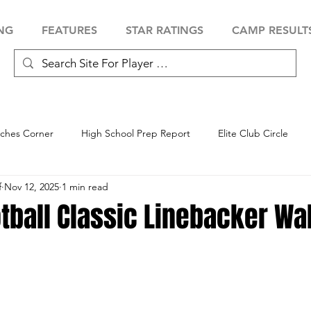
NG
FEATURES
STAR RATINGS
CAMP RESULT
ches Corner
High School Prep Report
Elite Club Circle
f
Nov 12, 2025
1 min read
 Showcase
Baseball Showcase
Softball Showcase
Volle
tball Classic Linebacker Wa