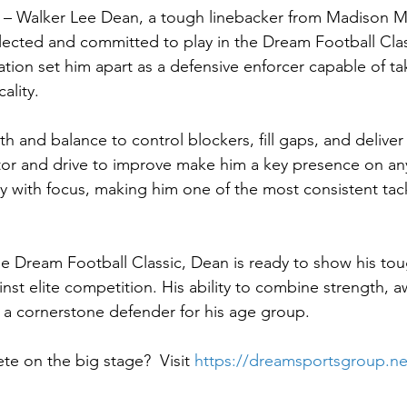
i – Walker Lee Dean, a tough linebacker from Madison M
selected and committed to play in the Dream Football Clas
ion set him apart as a defensive enforcer capable of ta
ality.
h and balance to control blockers, fill gaps, and deliver 
tor and drive to improve make him a key presence on an
 with focus, making him one of the most consistent tackl
he Dream Football Classic, Dean is ready to show his to
ainst elite competition. His ability to combine strength, 
 a cornerstone defender for his age group.
e on the big stage?  Visit 
https://dreamsportsgroup.ne