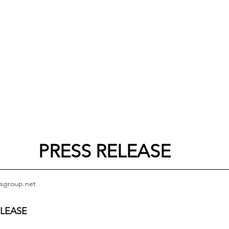
PRESS RELEASE
sgroup.net
ELEASE