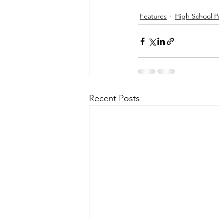
Features
High School P
Recent Posts