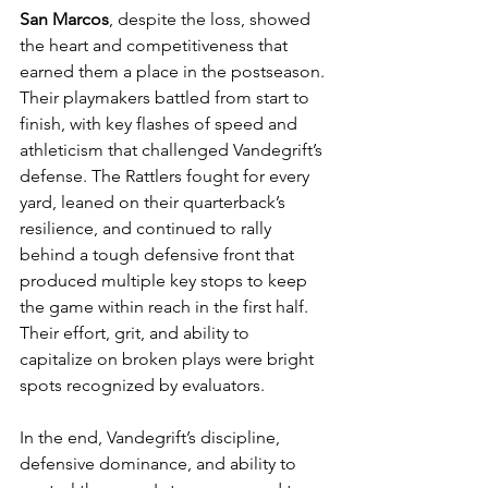
San Marcos
, despite the loss, showed 
the heart and competitiveness that 
earned them a place in the postseason. 
Their playmakers battled from start to 
finish, with key flashes of speed and 
athleticism that challenged Vandegrift’s 
defense. The Rattlers fought for every 
yard, leaned on their quarterback’s 
resilience, and continued to rally 
behind a tough defensive front that 
produced multiple key stops to keep 
the game within reach in the first half. 
Their effort, grit, and ability to 
capitalize on broken plays were bright 
spots recognized by evaluators.
In the end, Vandegrift’s discipline, 
defensive dominance, and ability to 