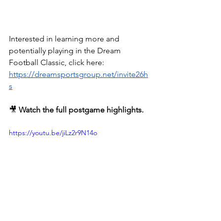
Interested in learning more and 
potentially playing in the Dream 
Football Classic, click here: 
https://dreamsportsgroup.net/invite26h
s
🎥 
Watch the full postgame highlights.
https://youtu.be/jiLz2r9N14o