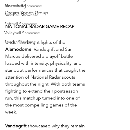
Recruiting
Basketball Showcase
Dream Sports Group
Baseball Showcase
Softball Showcase
NATIONAL RADAR GAME RECAP
Volleyball Showcase
Soccer Showcase
Under the bright lights of the 
Alamodome
, Vandegrift and San 
Marcos delivered a playoff battle 
loaded with intensity, physicality, and 
standout performances that caught the 
attention of National Radar scouts 
throughout the night. With both teams 
fighting to extend their postseason 
run, this matchup turned into one of 
the most compelling games of the 
week.
Vandegrift
 showcased why they remain 