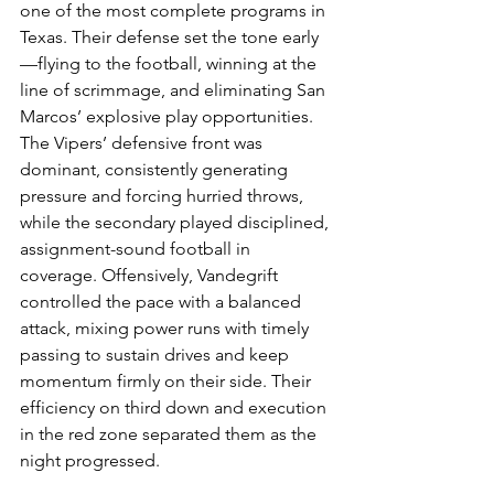
one of the most complete programs in 
Texas. Their defense set the tone early
—flying to the football, winning at the 
line of scrimmage, and eliminating San 
Marcos’ explosive play opportunities. 
The Vipers’ defensive front was 
dominant, consistently generating 
pressure and forcing hurried throws, 
while the secondary played disciplined, 
assignment-sound football in 
coverage. Offensively, Vandegrift 
controlled the pace with a balanced 
attack, mixing power runs with timely 
passing to sustain drives and keep 
momentum firmly on their side. Their 
efficiency on third down and execution 
in the red zone separated them as the 
night progressed.