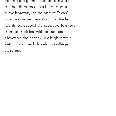
control the game's tempo proved to 
be the difference in a hard-fought 
playoff victory inside one of Texas’ 
most iconic venues. National Radar 
identified several standout performers 
from both sides, with prospects 
elevating their stock in a high-profile 
setting watched closely by college 
coaches.