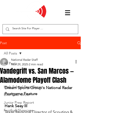
Post
All Posts
National Radar Staff
All Posts
Nov 29, 2025
2 min read
Vandegrift vs. San Marcos —
Features
Alamodome Playoff Clash
College Coaches Corner
High School Prep Report
Dream Sports Group x National Radar 
Postgame Feature
Elite Club Circle
Junior Prep Report
Hank Seay III
Football Showcase
Texas Regional Director of Scouting & 