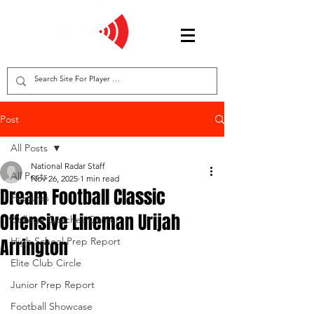
Post
All Posts
National Radar Staff
All Posts
Nov 26, 2025
1 min read
Dream Football Classic
Features
Offensive Lineman Urijah
College Coaches Corner
Arrington
High School Prep Report
Elite Club Circle
Junior Prep Report
Football Showcase