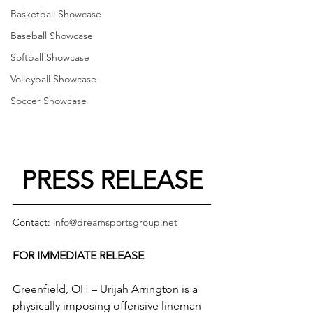
Basketball Showcase
Baseball Showcase
Softball Showcase
Volleyball Showcase
Soccer Showcase
PRESS RELEASE
Contact: 
info@dreamsportsgroup.net
FOR IMMEDIATE RELEASE
Greenfield, OH – Urijah Arrington is a 
physically imposing offensive lineman 