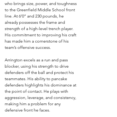
who brings size, power, and toughness 
to the Greenfield Middle School front 
line. At 6’0” and 230 pounds, he 
already possesses the frame and 
strength of a high-level trench player. 
His commitment to improving his craft 
has made him a cornerstone of his 
team’s offensive success.
Arrington excels as a run and pass 
blocker, using his strength to drive 
defenders off the ball and protect his 
teammates. His ability to pancake 
defenders highlights his dominance at 
the point of contact. He plays with 
aggression, leverage, and consistency, 
making him a problem for any 
defensive front he faces.