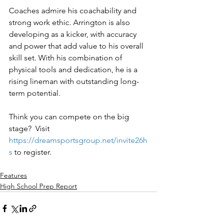
Coaches admire his coachability and 
strong work ethic. Arrington is also 
developing as a kicker, with accuracy 
and power that add value to his overall 
skill set. With his combination of 
physical tools and dedication, he is a 
rising lineman with outstanding long-
term potential.
Think you can compete on the big 
stage?  Visit 
https://dreamsportsgroup.net/invite26h
s
to register.
Features
High School Prep Report