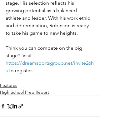
stage. His selection reflects his 
growing potential as a balanced 
athlete and leader. With his work ethic 
and determination, Robinson is ready 
to take his game to new heights.
Think you can compete on the big 
stage?  Visit 
https://dreamsportsgroup.net/invite26h
s
to register.
Features
High School Prep Report