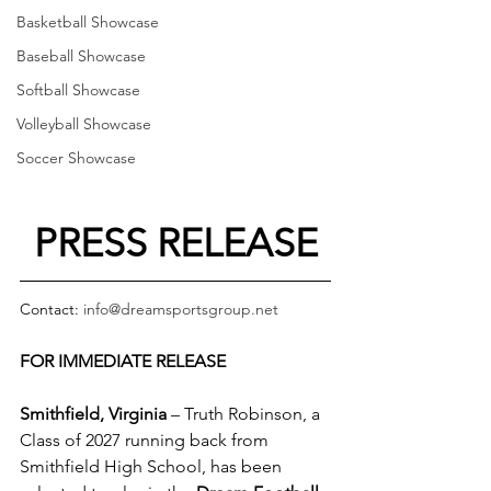
Basketball Showcase
Baseball Showcase
Softball Showcase
Volleyball Showcase
Soccer Showcase
PRESS RELEASE
Contact: 
info@dreamsportsgroup.net
FOR IMMEDIATE RELEASE
Smithfield, Virginia
 – Truth Robinson, a 
Class of 2027 running back from 
Smithfield High School, has been 