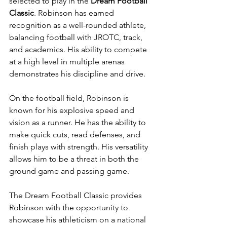
selected to play in the 
Dream Football 
Classic
. Robinson has earned 
recognition as a well-rounded athlete, 
balancing football with JROTC, track, 
and academics. His ability to compete 
at a high level in multiple arenas 
demonstrates his discipline and drive.
On the football field, Robinson is 
known for his explosive speed and 
vision as a runner. He has the ability to 
make quick cuts, read defenses, and 
finish plays with strength. His versatility 
allows him to be a threat in both the 
ground game and passing game.
The Dream Football Classic provides 
Robinson with the opportunity to 
showcase his athleticism on a national 