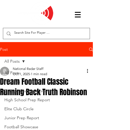
Post
All Posts
National Radar Staff
All Posts
Oct 1, 2025
1 min read
Dream Football Classic
Features
Running Back Truth Robinson
College Coaches Corner
High School Prep Report
Elite Club Circle
Junior Prep Report
Football Showcase