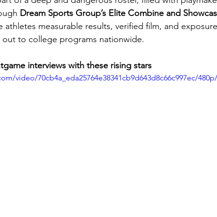
art of a deep and dangerous roster, filled with playmak
rough 
Dream Sports Group’s Elite Combine and Showcas
e athletes measurable results, verified film, and exposur
 out to college programs nationwide.
tgame interviews with these rising stars
ic.com/video/70cb4a_eda25764e38341cb9d643d8c66c997ec/480p