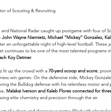
tor of Scouting & Recruiting
p
and National Radar caught up postgame with four of So
 
John Wayne Niemietz, Michael “Mickey” Gonzalez, Kale
ter an unforgettable night of high-level football. These
 continues to be one of the most talented programs in
ach Koy Detmer
.
lit up the crowd with a 
70-yard scoop and score
, prov
reness win games. On the defensive side, Mickey Gonzal
oring the Bulldog defense with his relentless motor and ph
se, 
Malakai Iverson and Kaleb Flores connected for thre
sing elite chemistry and precision through the air.