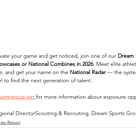
levate your game and get noticed, join one of our 
Dream 
owcases or National Combines in 2026
. Meet elite athle
e, and get your name on the 
National Radar
 — the syste
l to find the next generation of talent.
portsgroup.net
for more information about exposure oppo
ional DirectorScouting & Recruiting, Dream Sports Gr
rep Report