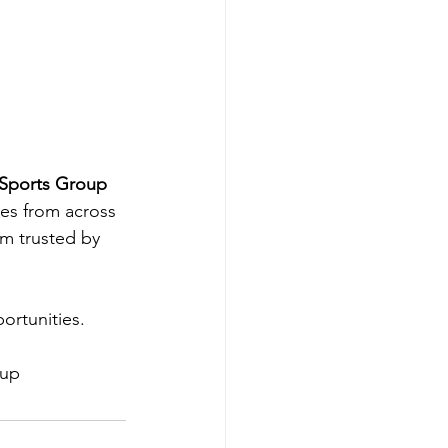
Sports Group 
tes from across 
m trusted by 
rtunities.  
oup