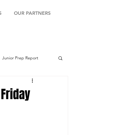
S
OUR PARTNERS
Junior Prep Report
yball Showcase
 Friday