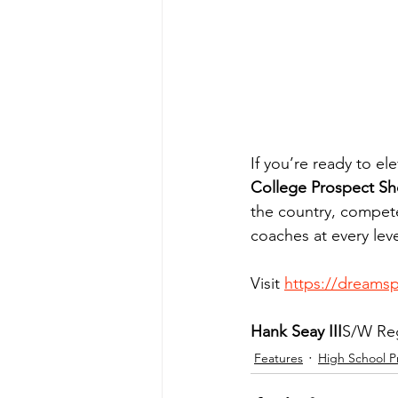
If you’re ready to e
College Prospect Sh
the country, compet
coaches at every leve
Visit 
https://dreams
Hank Seay III
S/W Reg
Features
High School P