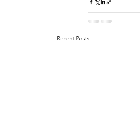
Recent Posts