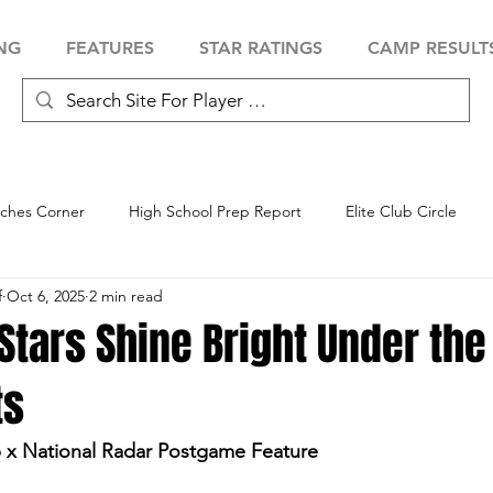
NG
FEATURES
STAR RATINGS
CAMP RESULT
ches Corner
High School Prep Report
Elite Club Circle
f
Oct 6, 2025
2 min read
 Showcase
Baseball Showcase
Softball Showcase
Volle
tars Shine Bright Under the
ts
 x National Radar Postgame Feature