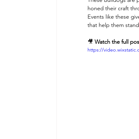
These Bulldogs are p
honed their craft th
Events like these giv
that help them stand
🎥 
Watch the full pos
https://video.wixstat