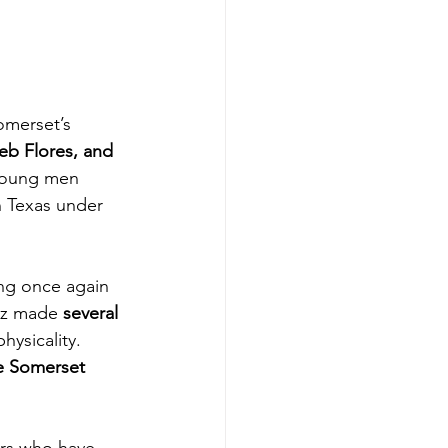
merset’s 
b Flores, and 
 young men 
 Texas under 
ing once again 
ez made 
several 
ysicality. 
e Somerset 