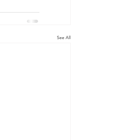
See All