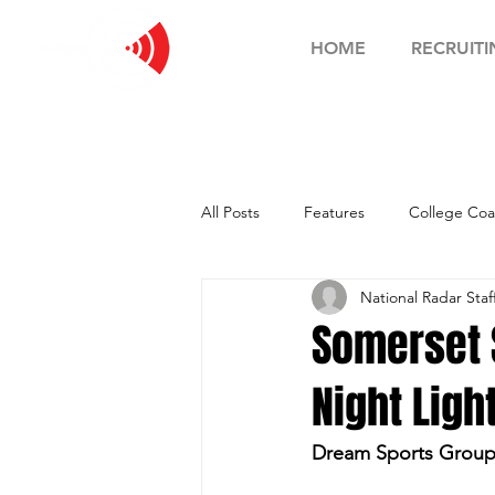
HOME
RECRUITI
All Posts
Features
College Coa
National Radar Staf
Football Showcase
Basketball
Somerset S
Night Ligh
Soccer Showcase
Dream Sports Group