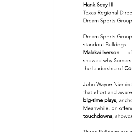
Hank Seay III
Texas Regional Direc
Dream Sports Grou
Dream Sports Group 
standout Bulldogs —
Malakai Iverson
 — af
showed why Somerset
the leadership of 
Co
John Wayne Niemietz 
that effort and awa
big-time plays
, anch
Meanwhile, on offen
touchdowns
, showca