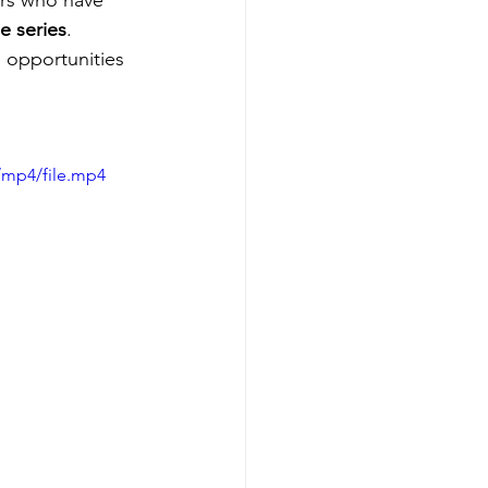
ers who have 
e series
. 
e opportunities 
/mp4/file.mp4