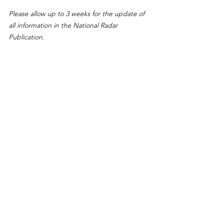
Please allow up to 3 weeks for the update of 
all information in the National Radar 
Publication.