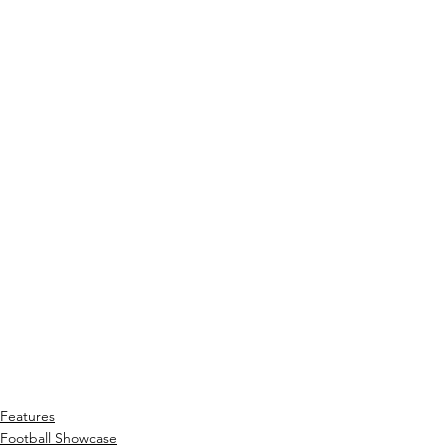
Features
Football Showcase