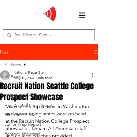
Post
All Posts
National Radar Staff
All Posts
May 15, 2024
1 min read
Recruit Nation Seattle College
Features
Prospect Showcase
College Coaches Corner
High School Prep Report
Many of the top players in Washington 
and surrounding states were on hand 
Elite Club Circle
at the Recruit Nation College Prospect 
Junior Prep Report
Showcase.   Dream All-American staff 
Football Showcase
and college coaches provided 