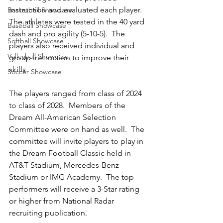
instruction and evaluated each player.  
Basketball Showcase
The athletes were tested in the 40 yard 
Baseball Showcase
dash and pro agility (5-10-5).  The 
Softball Showcase
players also received individual and 
Volleyball Showcase
group instruction to improve their 
skills.  
Soccer Showcase
The players ranged from class of 2024 
to class of 2028.  Members of the 
Dream All-American Selection 
Committee were on hand as well.  The 
committee will invite players to play in 
the Dream Football Classic held in 
AT&T Stadium, Mercedes-Benz 
Stadium or IMG Academy.  The top 
performers will receive a 3-Star rating 
or higher from National Radar 
recruiting publication.