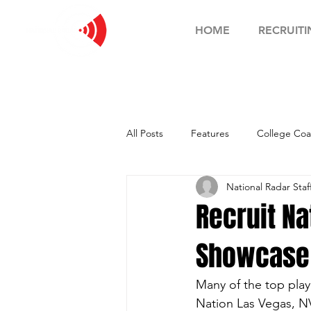
HOME
RECRUITI
All Posts
Features
College Coa
National Radar Staf
Football Showcase
Basketball
Recruit Na
Showcase -
Soccer Showcase
Many of the top play
Nation Las Vegas, N