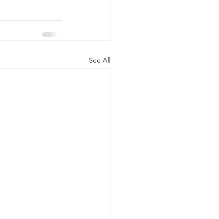
See All