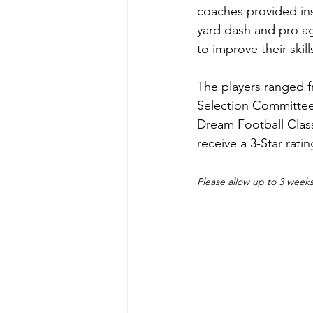
coaches provided ins
yard dash and pro agi
to improve their skills
The players ranged f
Selection Committee 
Dream Football Clas
receive a 3-Star rati
Please allow up to 3 weeks 