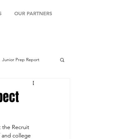
S
OUR PARTNERS
Junior Prep Report
yball Showcase
pect
 the Recruit 
 and college 