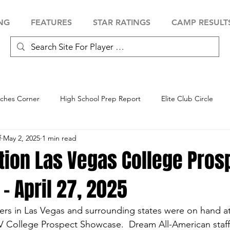
NG
FEATURES
STAR RATINGS
CAMP RESULT
ches Corner
High School Prep Report
Elite Club Circle
f
May 2, 2025
1 min read
 Showcase
Baseball Showcase
Softball Showcase
Volle
tion Las Vegas College Pros
 April 27, 2025
ers in Las Vegas and surrounding states were on hand at
V College Prospect Showcase.  Dream All-American staff