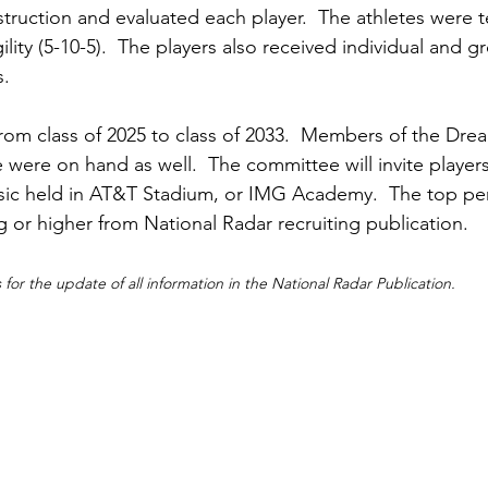
truction and evaluated each player.  The athletes were t
lity (5-10-5).  The players also received individual and g
.  
rom class of 2025 to class of 2033.  Members of the Dre
were on hand as well.  The committee will invite players 
sic held in AT&T Stadium, or IMG Academy.  The top per
ng or higher from National Radar recruiting publication.
for the update of all information in the National Radar Publication.