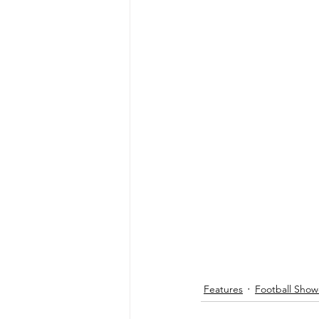
Features
Football Show