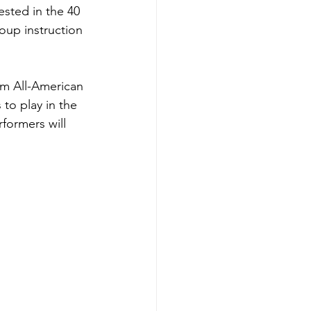
ested in the 40 
roup instruction 
am All-American 
to play in the 
formers will 