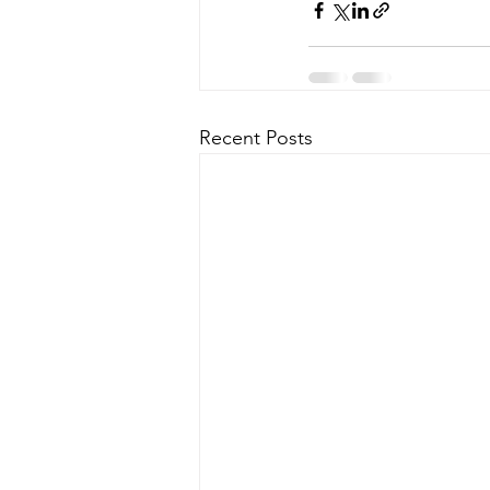
Recent Posts