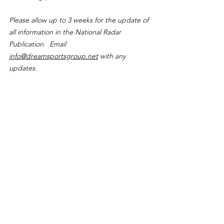
Please allow up to 3 weeks for the update of 
all information in the National Radar 
Publication.  Email 
info@dreamsportsgroup.net
 with any 
updates.