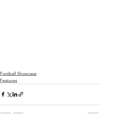
Football Showcase
Features
See All
Recent Posts