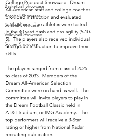
College Prospect Showcase.  Dream 
Basketball Showcase
All-American staff and college coaches 
Baseball Showcase
provided instruction and evaluated 
each player.  The athletes were tested 
Softball Showcase
in the 40 yard dash and pro agility (5-10-
Volleyball Showcase
5).  The players also received individual 
Soccer Showcase
and group instruction to improve their 
skills.  
The players ranged from class of 2025 
to class of 2033.  Members of the 
Dream All-American Selection 
Committee were on hand as well.  The 
committee will invite players to play in 
the Dream Football Classic held in 
AT&T Stadium, or IMG Academy.  The 
top performers will receive a 3-Star 
rating or higher from National Radar 
recruiting publication.