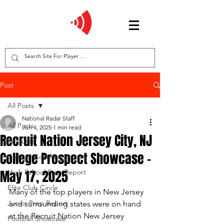
Post
All Posts
National Radar Staff
All Posts
Jun 4, 2025
1 min read
Recruit Nation Jersey City, NJ
Features
College Prospect Showcase -
College Coaches Corner
May 17, 2025
High School Prep Report
Elite Club Circle
Many of the top players in New Jersey 
Junior Prep Report
and surrounding states were on hand 
at the Recruit Nation New Jersey 
Football Showcase