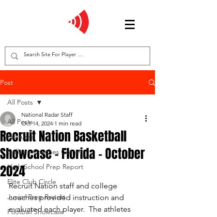
Post
All Posts
National Radar Staff
All Posts
Oct 14, 2024
1 min read
Recruit Nation Basketball
Features
Showcase - Florida - October
College Coaches Corner
2024
High School Prep Report
Elite Club Circle
Recruit Nation staff and college 
Junior Prep Report
coaches provided instruction and 
evaluated each player.  The athletes 
Football Showcase