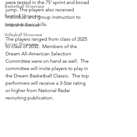
were tested in the 75' sprint and broad 
Basketball Showcase
jump. The players also received 
Baseball Showcase
individual and group instruction to 
improve their skills.  
Softball Showcase
Volleyball Showcase
The players ranged from class of 2025 
Soccer Showcase
to class of 2032.  Members of the 
Dream All-American Selection 
Committee were on hand as well.  The 
committee will invite players to play in 
the Dream Basketball Classic.  The top 
performers will receive a 3-Star rating 
or higher from National Radar 
recruiting publication.