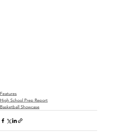
Features
High School Prep Report
Basketball Showcase