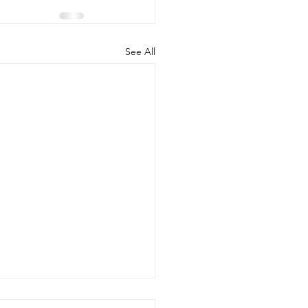
See All