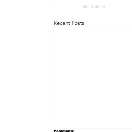
Recent Posts
Comments