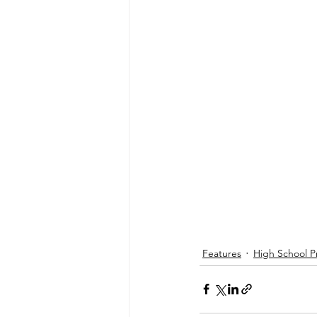
Features
High School P