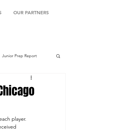
S
OUR PARTNERS
Junior Prep Report
yball Showcase
 Chicago
ach player.  
eceived 