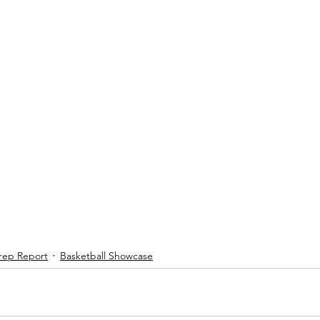
rep Report
Basketball Showcase