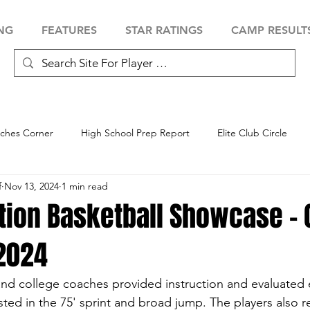
NG
FEATURES
STAR RATINGS
CAMP RESULT
ches Corner
High School Prep Report
Elite Club Circle
f
Nov 13, 2024
1 min read
 Showcase
Baseball Showcase
Softball Showcase
Volle
ation Basketball Showcase -
 2024
 and college coaches provided instruction and evaluated e
sted in the 75' sprint and broad jump. The players also r