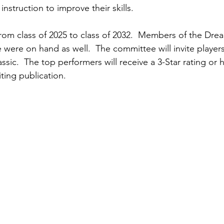
nstruction to improve their skills.  
rom class of 2025 to class of 2032.  Members of the Dre
were on hand as well.  The committee will invite players 
sic.  The top performers will receive a 3-Star rating or 
ting publication.