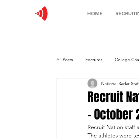
HOME
RECRUITI
All Posts
Features
College Coa
National Radar Staf
Football Showcase
Basketball
Recruit N
- October
Soccer Showcase
Recruit Nation staff
The athletes were te