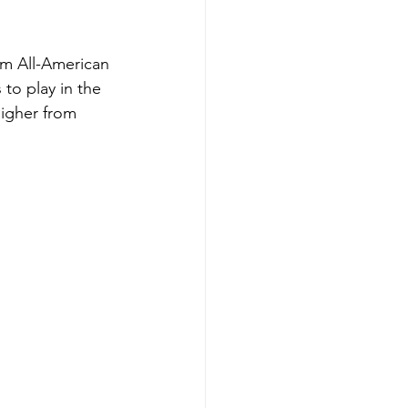
am All-American 
to play in the 
higher from 