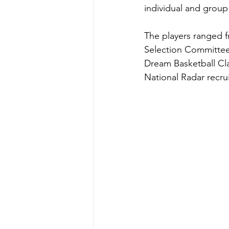
individual and group i
The players ranged f
Selection Committee 
Dream Basketball Clas
National Radar recrui