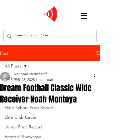
Post
All Posts
National Radar Staff
All Posts
Nov 25, 2025
1 min read
Dream Football Classic Wide
Features
Receiver Noah Montoya
College Coaches Corner
High School Prep Report
Elite Club Circle
Junior Prep Report
Football Showcase