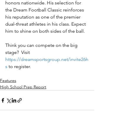
honors nationwide. His selection for 
the Dream Football Classic reinforces 
his reputation as one of the premier 
dual-threat athletes in his class. Expect 
him to shine on both sides of the ball.
Think you can compete on the big 
stage?  Visit 
https://dreamsportsgroup.net/invite26h
s
to register.
Features
High School Prep Report