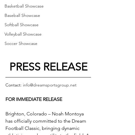
Basketball Showcase
Baseball Showcase
Softball Showcase
Volleyball Showcase
Soccer Showcase
PRESS RELEASE
Contact: 
info@dreamsportsgroup.net
FOR IMMEDIATE RELEASE
Brighton, Colorado – Noah Montoya 
has officially committed to the Dream 
Football Classic, bringing dynamic 