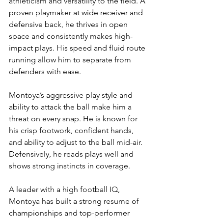
athleticism and versatility to the field. A 
proven playmaker at wide receiver and 
defensive back, he thrives in open 
space and consistently makes high-
impact plays. His speed and fluid route 
running allow him to separate from 
defenders with ease.
Montoya’s aggressive play style and 
ability to attack the ball make him a 
threat on every snap. He is known for 
his crisp footwork, confident hands, 
and ability to adjust to the ball mid-air. 
Defensively, he reads plays well and 
shows strong instincts in coverage.
A leader with a high football IQ, 
Montoya has built a strong resume of 
championships and top-performer 