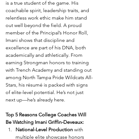
is a true student of the game. His 
coachable spirit, leadership traits, and 
relentless work ethic make him stand 
out well beyond the field. A proud 
member of the Principal’s Honor Roll, 
Imani shows that discipline and 
excellence are part of his DNA, both 
academically and athletically. From 
earning Strongman honors to training 
with Trench Academy and standing out 
among North Tampa Pride Wildcats All-
Stars, his résumé is packed with signs 
of elite-level potential. He’s not just 
next up—he’s already here.
Top 5 Reasons College Coaches Will 
Be Watching Imani Griffin-Deveaux:
National-Level Production
 with 
multiple elite showcase honors 