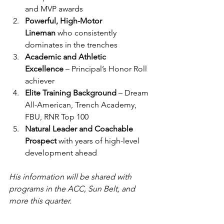
and MVP awards
Powerful, High-Motor 
Lineman
 who consistently 
dominates in the trenches
Academic and Athletic 
Excellence
 – Principal’s Honor Roll 
achiever
Elite Training Background
 – Dream 
All-American, Trench Academy, 
FBU, RNR Top 100
Natural Leader and Coachable 
Prospect
 with years of high-level 
development ahead
His information will be shared with 
programs in the ACC, Sun Belt, and 
more this quarter.