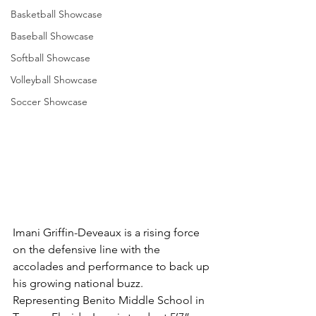
Basketball Showcase
Baseball Showcase
Softball Showcase
Volleyball Showcase
Soccer Showcase
Imani Griffin-Deveaux is a rising force 
on the defensive line with the 
accolades and performance to back up 
his growing national buzz. 
Representing Benito Middle School in 