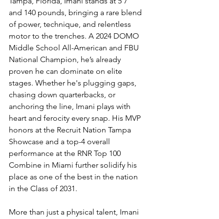
Tampa, Florida, Imani stands at 5’7” 
and 140 pounds, bringing a rare blend 
of power, technique, and relentless 
motor to the trenches. A 2024 DOMO 
Middle School All-American and FBU 
National Champion, he’s already 
proven he can dominate on elite 
stages. Whether he's plugging gaps, 
chasing down quarterbacks, or 
anchoring the line, Imani plays with 
heart and ferocity every snap. His MVP 
honors at the Recruit Nation Tampa 
Showcase and a top-4 overall 
performance at the RNR Top 100 
Combine in Miami further solidify his 
place as one of the best in the nation 
in the Class of 2031.
More than just a physical talent, Imani 