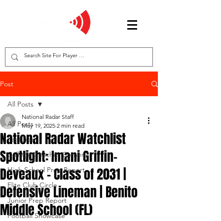
Post
All Posts
National Radar Staff
All Posts
May 19, 2025
2 min read
National Radar Watchlist
Features
Spotlight: Imani Griffin-
College Coaches Corner
Deveaux – Class of 2031 |
High School Prep Report
Elite Club Circle
Defensive Lineman | Benito
Junior Prep Report
Middle School (FL)
Football Showcase