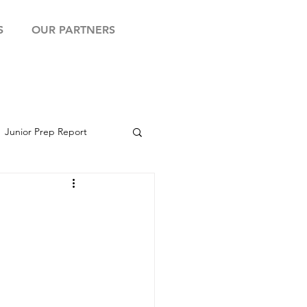
S
OUR PARTNERS
Junior Prep Report
yball Showcase