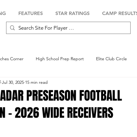
NG
FEATURES
STAR RATINGS
CAMP RESULT
ches Corner
High School Prep Report
Elite Club Circle
f
Jul 30, 2025
15 min read
 Showcase
Baseball Showcase
Softball Showcase
Volle
RADAR PRESEASON FOOTBALL
N - 2026 WIDE RECEIVERS