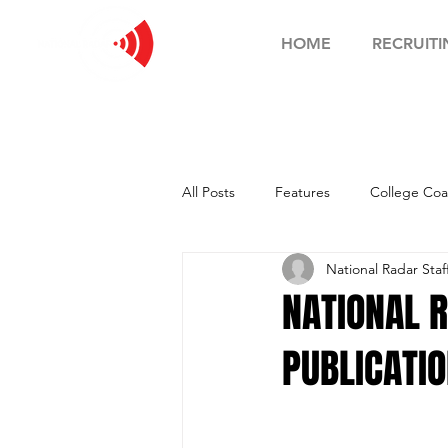
HOME
RECRUITI
All Posts
Features
College Coa
National Radar Staf
Football Showcase
Basketball
NATIONAL 
PUBLICATIO
Soccer Showcase