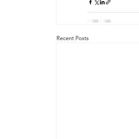
Recent Posts