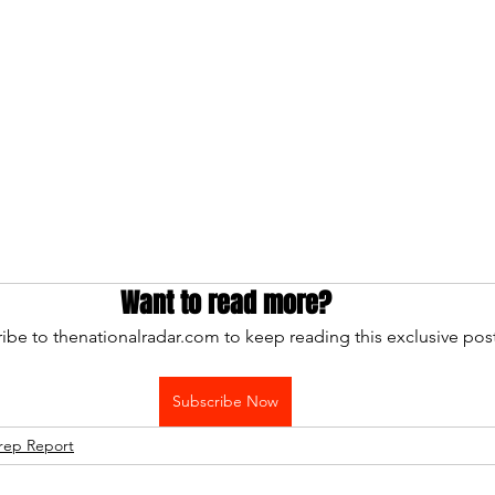
Want to read more?
ibe to thenationalradar.com to keep reading this exclusive post
Subscribe Now
rep Report