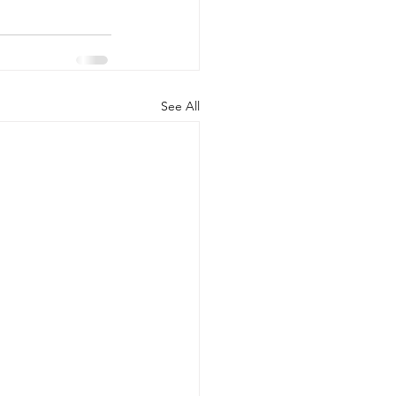
See All