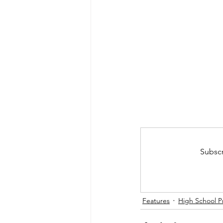
Subscr
Features
High School P