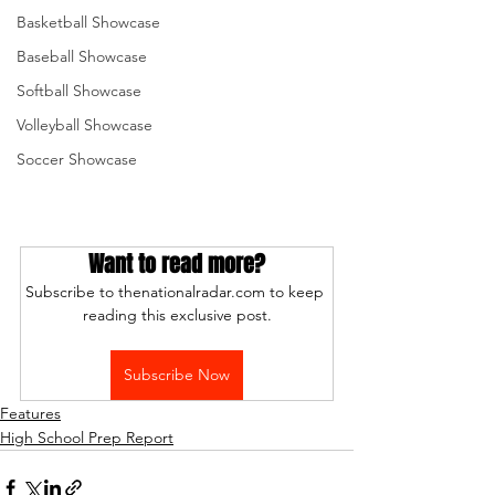
Basketball Showcase
Baseball Showcase
Softball Showcase
Volleyball Showcase
Soccer Showcase
Want to read more?
Subscribe to thenationalradar.com to keep 
reading this exclusive post.
Subscribe Now
Features
High School Prep Report