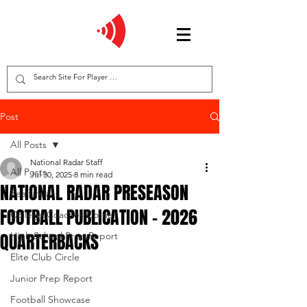
Post
All Posts
National Radar Staff
All Posts
Jul 30, 2025
8 min read
NATIONAL RADAR PRESEASON
Features
FOOTBALL PUBLICATION - 2026
College Coaches Corner
QUARTERBACKS
High School Prep Report
Elite Club Circle
Junior Prep Report
Football Showcase