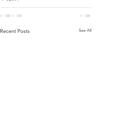
See All
Recent Posts