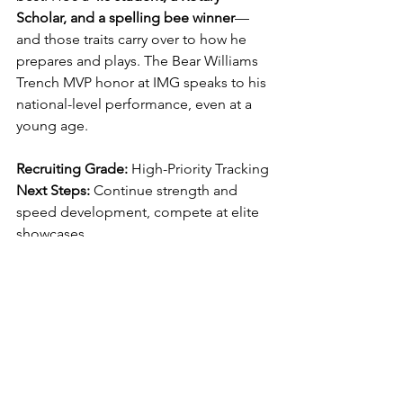
Scholar, and a spelling bee winner
—
and those traits carry over to how he 
prepares and plays. The Bear Williams 
Trench MVP honor at IMG speaks to his 
national-level performance, even at a 
young age.
Recruiting Grade:
 High-Priority Tracking
Next Steps:
 Continue strength and 
speed development, compete at elite 
showcases
Ideal Fit:
 Power 5 school that values 
two-way toughness and high academics
Long-Term Projection:
 All-State caliber 
player by 10th grade | D1 Scholarship 
Potential