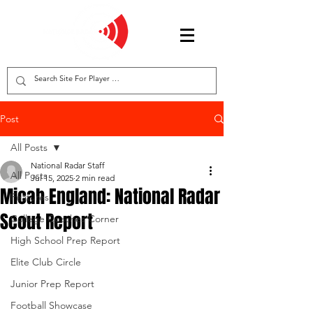
Post
All Posts
National Radar Staff
All Posts
Jul 15, 2025
2 min read
Micah England: National Radar
Features
Scout Report
College Coaches Corner
High School Prep Report
Elite Club Circle
Junior Prep Report
Football Showcase