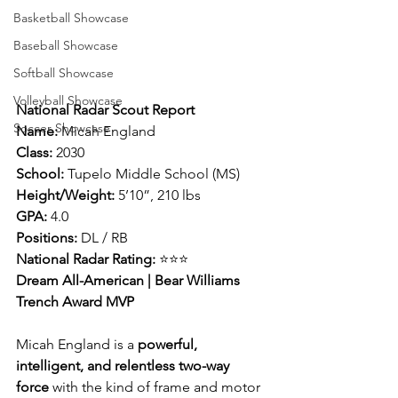
Basketball Showcase
Baseball Showcase
Softball Showcase
Volleyball Showcase
National Radar Scout Report
Soccer Showcase
Name:
 Micah England
Class:
 2030
School:
 Tupelo Middle School (MS)
Height/Weight:
 5’10”, 210 lbs
GPA:
 4.0
Positions:
 DL / RB
National Radar Rating:
 ⭐⭐⭐
Dream All-American | Bear Williams 
Trench Award MVP
Micah England is a 
powerful, 
intelligent, and relentless two-way 
force
 with the kind of frame and motor 