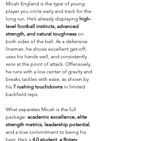
Micah England is the type of young 
player you circle early and track for the 
long run. He’s already displaying 
high-
level football instincts, advanced 
strength, and natural toughness
 on 
both sides of the ball. As a defensive 
lineman, he shows excellent get-off, 
uses his hands well, and consistently 
wins at the point of attack. Offensively, 
he runs with a low center of gravity and 
breaks tackles with ease, as shown by 
his 
7 rushing touchdowns
 in limited 
backfield reps.
What separates Micah is the full 
package: 
academic excellence, elite 
strength metrics, leadership potential
, 
and a true commitment to being his 
best. He’s a 
4.0 student, a Rotary 