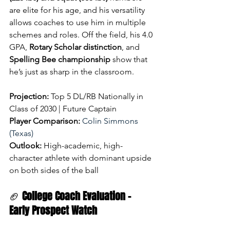
are elite for his age, and his versatility 
allows coaches to use him in multiple 
schemes and roles. Off the field, his 4.0 
GPA, 
Rotary Scholar distinction
, and 
Spelling Bee championship
 show that 
he’s just as sharp in the classroom.
Projection:
 Top 5 DL/RB Nationally in 
Class of 2030 | Future Captain
Player Comparison:
Colin Simmons 
(Texas)
Outlook:
 High-academic, high-
character athlete with dominant upside 
on both sides of the ball
🏈 
College Coach Evaluation – 
Early Prospect Watch