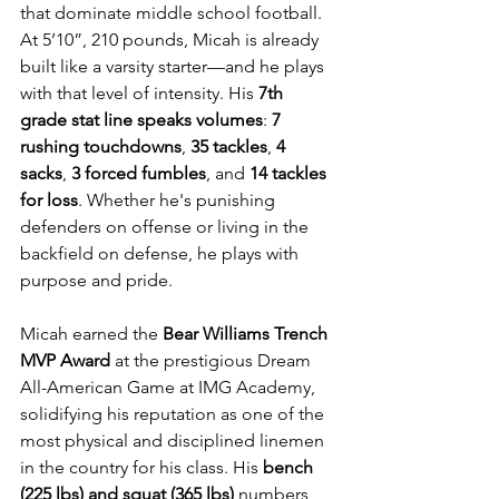
that dominate middle school football. 
At 5’10”, 210 pounds, Micah is already 
built like a varsity starter—and he plays 
with that level of intensity. His 
7th 
grade stat line speaks volumes
: 
7 
rushing touchdowns
, 
35 tackles
, 
4 
sacks
, 
3 forced fumbles
, and 
14 tackles 
for loss
. Whether he's punishing 
defenders on offense or living in the 
backfield on defense, he plays with 
purpose and pride.
Micah earned the 
Bear Williams Trench 
MVP Award
 at the prestigious Dream 
All-American Game at IMG Academy, 
solidifying his reputation as one of the 
most physical and disciplined linemen 
in the country for his class. His 
bench 
(225 lbs) and squat (365 lbs)
 numbers 