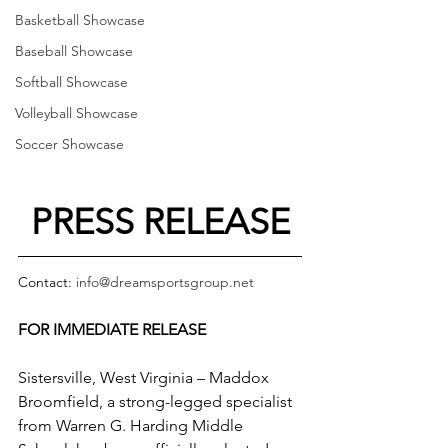
Basketball Showcase
Baseball Showcase
Softball Showcase
Volleyball Showcase
Soccer Showcase
PRESS RELEASE
Contact: 
info@dreamsportsgroup.net
FOR IMMEDIATE RELEASE
Sistersville, West Virginia – Maddox 
Broomfield, a strong-legged specialist 
from Warren G. Harding Middle 