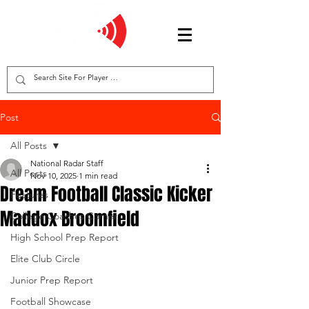
Post
All Posts
National Radar Staff
All Posts
Nov 10, 2025
1 min read
Dream Football Classic Kicker
Features
Maddox Broomfield
College Coaches Corner
High School Prep Report
Elite Club Circle
Junior Prep Report
Football Showcase