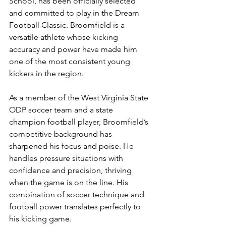
School, has been officially selected 
and committed to play in the Dream 
Football Classic. Broomfield is a 
versatile athlete whose kicking 
accuracy and power have made him 
one of the most consistent young 
kickers in the region.
As a member of the West Virginia State 
ODP soccer team and a state 
champion football player, Broomfield’s 
competitive background has 
sharpened his focus and poise. He 
handles pressure situations with 
confidence and precision, thriving 
when the game is on the line. His 
combination of soccer technique and 
football power translates perfectly to 
his kicking game.