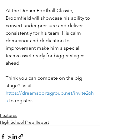
At the Dream Football Classic, 
Broomfield will showcase his ability to 
convert under pressure and deliver 
consistently for his team. His calm 
demeanor and dedication to 
improvement make him a special 
teams asset ready for bigger stages 
ahead.
Think you can compete on the big 
stage?  Visit 
https://dreamsportsgroup.net/invite26h
s
to register.
Features
High School Prep Report