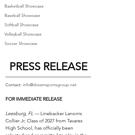
Basketball Showcase
Baseball Showcase
Softball Showcase
Volleyball Showcase
Soccer Showcase
PRESS RELEASE
Contact: 
info@dreamsportsgroup.net
FOR IMMEDIATE RELEASE
Leesburg, FL —
 Linebacker Lanorris 
Collier Jr, Class of 2027 from Tavares 
High School, has officially been 