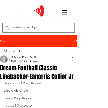
Post
All Posts
National Radar Staff
All Posts
Oct 1, 2025
1 min read
Dream Football Classic
Features
Linebacker Lanorris Collier Jr
College Coaches Corner
High School Prep Report
Elite Club Circle
Junior Prep Report
Football Showcase