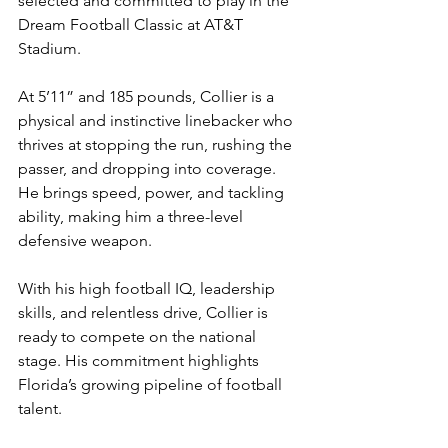
selected and committed to play in the 
Dream Football Classic at AT&T 
Stadium.
At 5’11” and 185 pounds, Collier is a 
physical and instinctive linebacker who 
thrives at stopping the run, rushing the 
passer, and dropping into coverage. 
He brings speed, power, and tackling 
ability, making him a three-level 
defensive weapon.
With his high football IQ, leadership 
skills, and relentless drive, Collier is 
ready to compete on the national 
stage. His commitment highlights 
Florida’s growing pipeline of football 
talent.