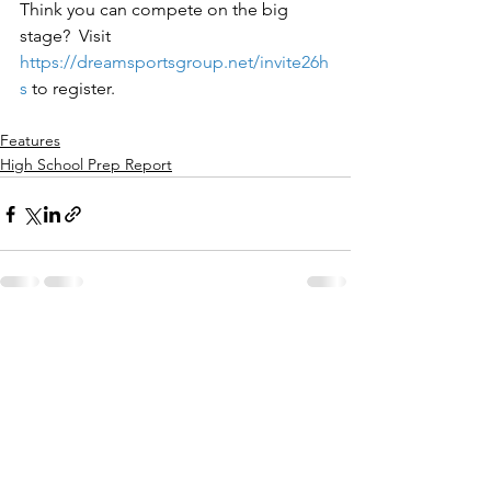
Think you can compete on the big 
stage?  Visit 
https://dreamsportsgroup.net/invite26h
s
to register.
Features
High School Prep Report
See All
Recent Posts