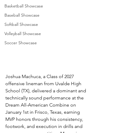
Basketball Showcase
Baseball Showcase
Softball Showcase
Volleyball Showcase
Soccer Showcase
Joshua Machuca, a Class of 2027 
offensive lineman from Uvalde High 
School (TX), delivered a dominant and 
technically sound performance at the 
Dream All-American Combine on 
January 1st in Frisco, Texas, earning 
MVP honors through his consistency, 
footwork, and execution in drills and 