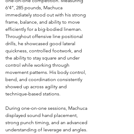
one-on-one competition. Measuring 
6’4”, 285 pounds, Machuca 
immediately stood out with his strong 
frame, balance, and ability to move 
efficiently for a big-bodied lineman. 
Throughout offensive line positional 
drills, he showcased good lateral 
quickness, controlled footwork, and 
the ability to stay square and under 
control while working through 
movement patterns. His body control, 
bend, and coordination consistently 
showed up across agility and 
technique-based stations.
During one-on-one sessions, Machuca 
displayed sound hand placement, 
strong punch timing, and an advanced 
understanding of leverage and angles. 