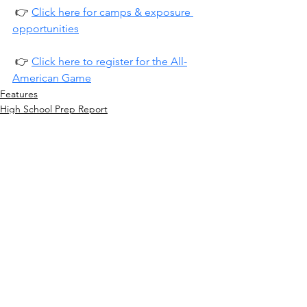
 👉 
Click here for camps & exposure 
opportunities
 👉 
Click here to register for the All-
American Game
Features
High School Prep Report
See All
Recent Posts