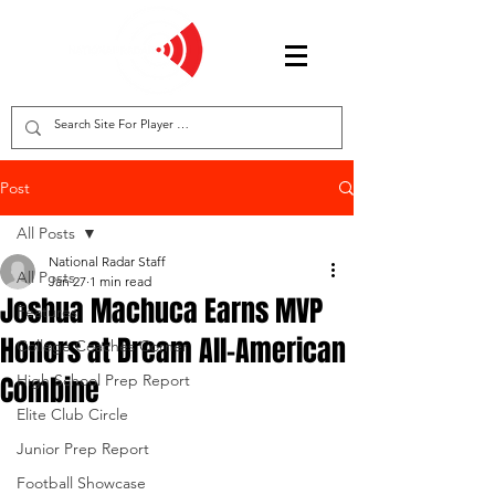
Post
All Posts
National Radar Staff
All Posts
Jan 27
1 min read
Joshua Machuca Earns MVP
Features
Honors at Dream All-American
College Coaches Corner
Combine
High School Prep Report
Elite Club Circle
Junior Prep Report
Football Showcase