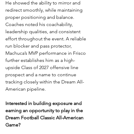
He showed the ability to mirror and 
redirect smoothly, while maintaining 
proper positioning and balance. 
Coaches noted his coachability, 
leadership qualities, and consistent 
effort throughout the event. A reliable 
run blocker and pass protector, 
Machuca’s MVP performance in Frisco 
further establishes him as a high-
upside Class of 2027 offensive line 
prospect and a name to continue 
tracking closely within the Dream All-
American pipeline.
Interested in building exposure and 
earning an opportunity to play in the 
Dream Football Classic All-American 
Game?