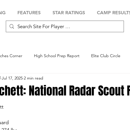
NG
FEATURES
STAR RATINGS
CAMP RESULT
ches Corner
High School Prep Report
Elite Club Circle
f
Jul 17, 2025
2 min read
 Showcase
Baseball Showcase
Softball Showcase
Volle
chett: National Radar Scout 
tt
uard