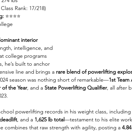
, 274 lbs
 Class Rank: 17/218)
g:
 ⭐⭐⭐⭐
llege
ominant interior 
ength, intelligence, and 
at college programs 
s, he’s built to anchor 
ensive line and brings a 
rare blend of powerlifting explo
2024 season was nothing short of remarkable—
1st Team A
of the Year
, and a 
State Powerlifting Qualifier
, all after
023.
 school powerlifting records in his weight class, including 
deadlift
, and a 
1,625 lb total
—testament to his elite work
 combines that raw strength with agility, posting a 
4.84