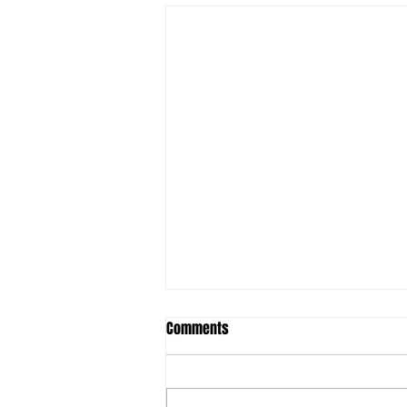
Comments