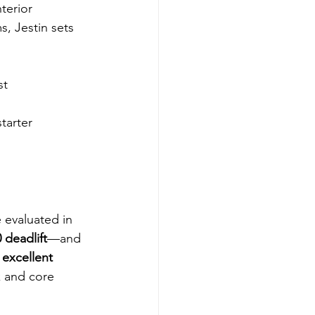
terior 
, Jestin sets 
st
tarter
e evaluated in 
 deadlift
—and 
excellent 
k and core 