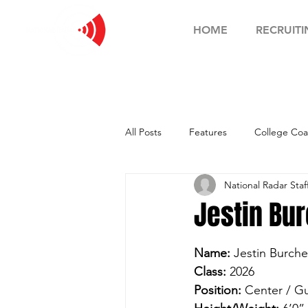
HOME
RECRUITI
All Posts
Features
College Coa
National Radar Staf
Football Showcase
Basketball
Jestin Bur
Soccer Showcase
Name:
 Jestin Burche
Class:
 2026
Position:
 Center / G