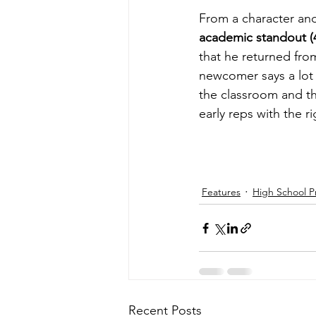
From a character and
academic standout (
that he returned fro
newcomer says a lot 
the classroom and t
early reps with the 
Features
High School P
Recent Posts