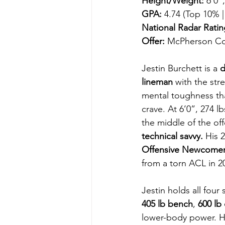
Height/Weight:
 6’0”
GPA:
 4.74 (Top 10% |
National Radar Ratin
Offer:
 McPherson Co
Jestin Burchett is a 
d
lineman
 with the str
mental toughness th
crave. At 6’0”, 274 lb
the middle of the off
technical savvy.
 His 
Offensive Newcomer 
from a torn ACL in 2
Jestin holds all four
405 lb bench
, 
600 lb 
lower-body power. He