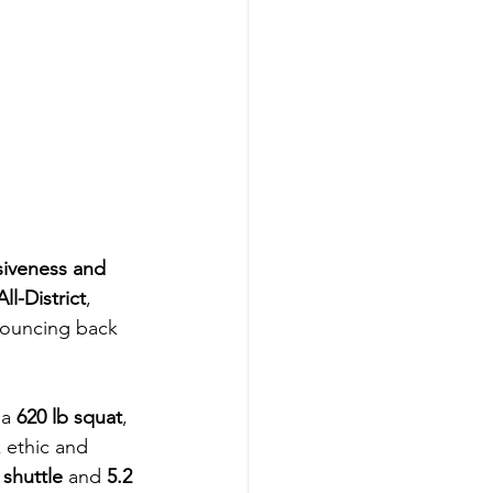
siveness and 
ll-District
, 
 bouncing back 
a 
620 lb squat
, 
 ethic and 
 shuttle
 and 
5.2 