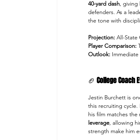
40-yard dash
, giving
defenders. As a leade
the tone with discipl
Projection:
 All-State
Player Comparison:
Outlook:
 Immediate c
🏈 
College Coach E
Jestin Burchett is on
this recruiting cycle
his film matches the
leverage
, allowing h
strength make him es