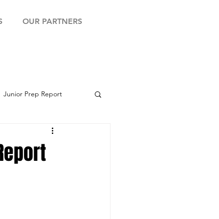
S
OUR PARTNERS
Junior Prep Report
yball Showcase
Report