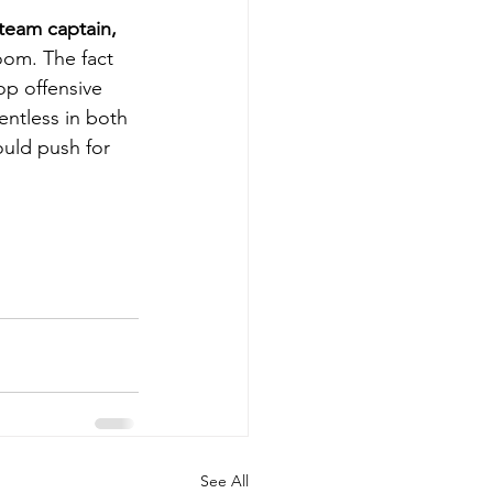
team captain, 
oom. The fact 
op offensive 
ntless in both 
uld push for 
See All