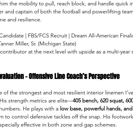
 him the mobility to pull, reach block, and handle quick in
r and captain of both the football and powerlifting teams
ine and resilience.
 Candidate | FBS/FCS Recruit | Dream All-American Finali
Tanner Miller, Sr. (Michigan State)
ontributor at the next level with upside as a multi-year s
valuation – Offensive Line Coach’s Perspective
e of the strongest and most resilient interior linemen I’v
. His strength metrics are elite—
405 bench, 620 squat, 600
 numbers. He plays with a 
low base, powerful hands, and 
im to control defensive tackles off the snap. His footwor
pecially effective in both zone and gap schemes.