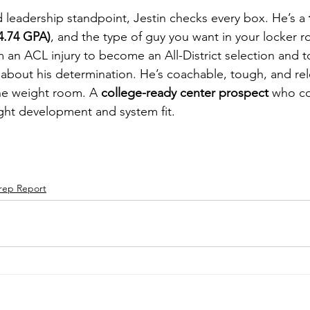
 leadership standpoint, Jestin checks every box. He’s a 
4.74 GPA)
, and the type of guy you want in your locker r
m an ACL injury to become an All-District selection and t
about his determination. He’s coachable, tough, and rele
he weight room. A 
college-ready center prospect
 who co
right development and system fit.
rep Report