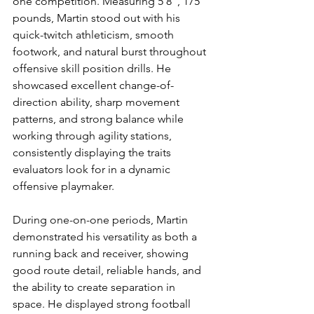
one competition. Measuring 5’8”, 175 
pounds, Martin stood out with his 
quick-twitch athleticism, smooth 
footwork, and natural burst throughout 
offensive skill position drills. He 
showcased excellent change-of-
direction ability, sharp movement 
patterns, and strong balance while 
working through agility stations, 
consistently displaying the traits 
evaluators look for in a dynamic 
offensive playmaker.
During one-on-one periods, Martin 
demonstrated his versatility as both a 
running back and receiver, showing 
good route detail, reliable hands, and 
the ability to create separation in 
space. He displayed strong football 