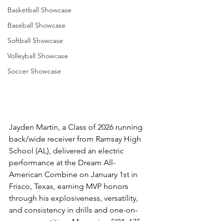
Basketball Showcase
Baseball Showcase
Softball Showcase
Volleyball Showcase
Soccer Showcase
Jayden Martin, a Class of 2026 running 
back/wide receiver from Ramsay High 
School (AL), delivered an electric 
performance at the Dream All-
American Combine on January 1st in 
Frisco, Texas, earning MVP honors 
through his explosiveness, versatility, 
and consistency in drills and one-on-