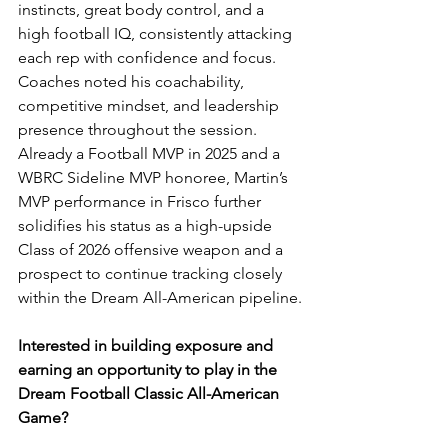
instincts, great body control, and a 
high football IQ, consistently attacking 
each rep with confidence and focus. 
Coaches noted his coachability, 
competitive mindset, and leadership 
presence throughout the session. 
Already a Football MVP in 2025 and a 
WBRC Sideline MVP honoree, Martin’s 
MVP performance in Frisco further 
solidifies his status as a high-upside 
Class of 2026 offensive weapon and a 
prospect to continue tracking closely 
within the Dream All-American pipeline.
Interested in building exposure and 
earning an opportunity to play in the 
Dream Football Classic All-American 
Game?