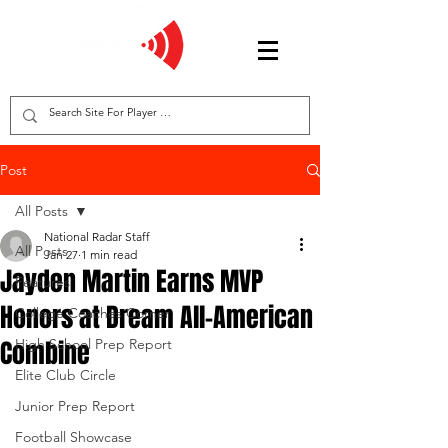
Post
All Posts
National Radar Staff
All Posts
Jan 27
1 min read
Jayden Martin Earns MVP
Features
Honors at Dream All-American
College Coaches Corner
Combine
High School Prep Report
Elite Club Circle
Junior Prep Report
Football Showcase