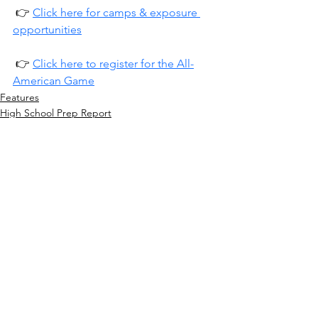
 👉 
Click here for camps & exposure 
opportunities
 👉 
Click here to register for the All-
American Game
Features
High School Prep Report
See All
Recent Posts