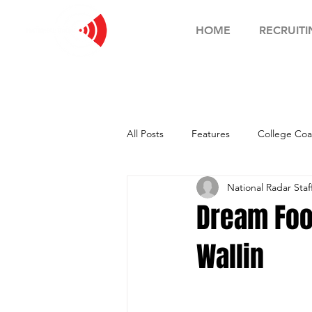
HOME
RECRUITI
All Posts
Features
College Coa
National Radar Staf
Football Showcase
Basketball
Dream Foo
Wallin
Soccer Showcase