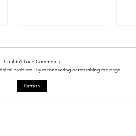
Couldn’t Load Comments
echnical problem. Try reconnecting or refreshing the page.
Recruit Nation Jacksonville, FL
Caide
Refresh
College Prospect Showcase
Jacks
March 21, 2026
Show
© 2026 Dream Sports Group