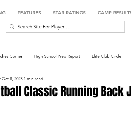
NG
FEATURES
STAR RATINGS
CAMP RESULT
ches Corner
High School Prep Report
Elite Club Circle
f
Oct 8, 2025
1 min read
 Showcase
Baseball Showcase
Softball Showcase
Volle
tball Classic Running Back 