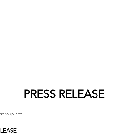
PRESS RELEASE
sgroup.net
ELEASE