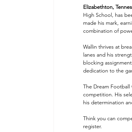
Elizabethton, Tenne
High School, has bee
made his mark, earn
combination of powe
Wallin thrives at bre
lanes and his strengt
blocking assignments
dedication to the ga
The Dream Football Cl
competition. His sele
his determination and
Think you can compet
register.