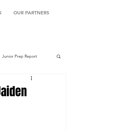
S
OUR PARTNERS
Junior Prep Report
yball Showcase
Jaiden