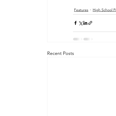
Features
High School P
Recent Posts