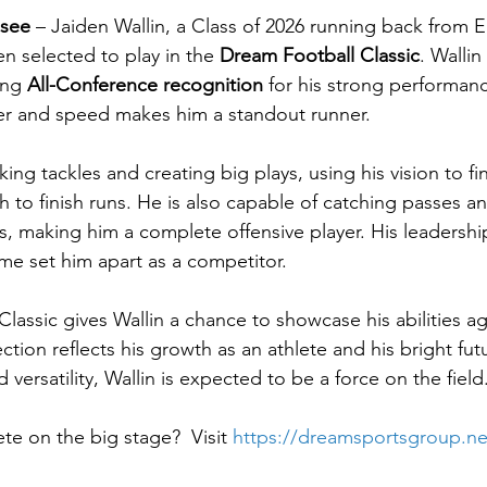
ssee
 – Jaiden Wallin, a Class of 2026 running back from E
n selected to play in the 
Dream Football Classic
. Wallin
ing 
All-Conference recognition
 for his strong performanc
r and speed makes him a standout runner.
aking tackles and creating big plays, using his vision to f
h to finish runs. He is also capable of catching passes an
, making him a complete offensive player. His leadershi
me set him apart as a competitor.
assic gives Wallin a chance to showcase his abilities ag
ction reflects his growth as an athlete and his bright fu
 versatility, Wallin is expected to be a force on the field
e on the big stage?  Visit 
https://dreamsportsgroup.ne