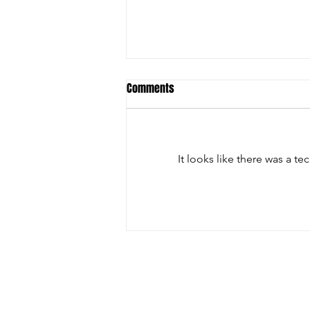
Comments
It looks like there was a t
Christian Riley Leads Team
Dream with Strong All-Around
Performance at Zero Gravity