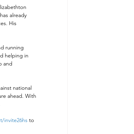
lizabethton 
 has already 
es. His 
ind running 
d helping in 
p and 
ainst national 
ture ahead. With 
.
t/invite26hs
to 