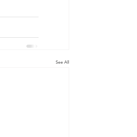
See All