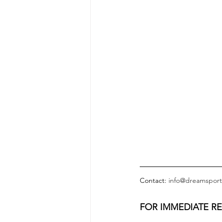
Contact: 
info@dreamsport
FOR IMMEDIATE R