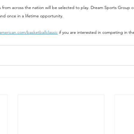
s from across the nation will be selected to play. Dream Sports Group c
and once in a lifetime opportunity.
american.com/basketballclassic
 if you are interested in competing in th