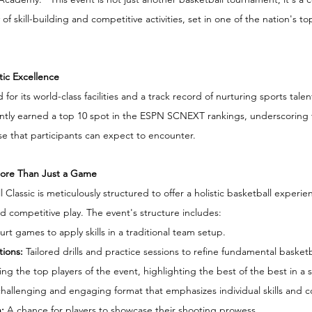
of skill-building and competitive activities, set in one of the nation's to
ic Excellence
r its world-class facilities and a track record of nurturing sports tale
ntly earned a top 10 spot in the ESPN SCNEXT rankings, underscoring t
se that participants can expect to encounter.
More Than Just a Game
Classic is meticulously structured to offer a holistic basketball experie
 competitive play. The event's structure includes:
urt games to apply skills in a traditional team setup.
tions: 
Tailored drills and practice sessions to refine fundamental basketbal
ing the top players of the event, highlighting the best of the best in 
hallenging and engaging format that emphasizes individual skills and c
:
 A chance for players to showcase their shooting prowess.