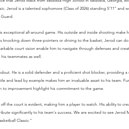
ce that Jerod Mack from Valdosta High School in Valdosta, Georgia, will
ic. Jerod is a talented sophomore (Class of 2026) standing 5’11” and we
t Guard.
s exceptional all-around game. His outside and inside shooting make hi
s knocking down three-pointers or driving to the basket, Jerod can do it a
arkable court vision enable him to navigate through defenses and creat
or his teammates as well.
andout. He is a solid defender and a proficient shot blocker, providing 
hustle and lead by example makes him an invaluable asset to his team. Fu
on to improvement highlight his commitment to the game.
ff the court is evident, making him a player to watch. His ability to cre
tribute significantly to his team's success. We are excited to see Jerod 
asketball Classic." 