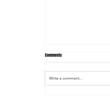
Comments
Write a comment...
Christian Riley Leads Team
Dream with Strong All-Around
Performance at Zero Gravity