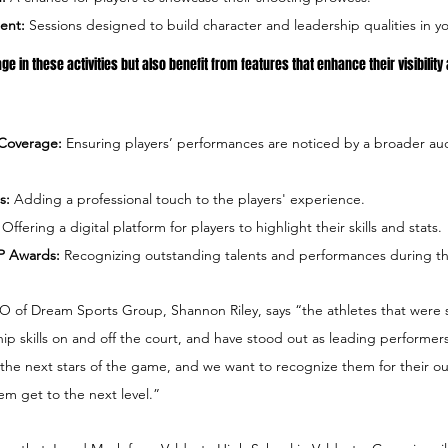
ent:
 Sessions designed to build character and leadership qualities in y
ge in these activities but also benefit from features that enhance their visibility
 Coverage: 
Ensuring players’ performances are noticed by a broader aud
s: 
Adding a professional touch to the players' experience.
 
Offering a digital platform for players to highlight their skills and stats.
P Awards: 
Recognizing outstanding talents and performances during th
of Dream Sports Group, Shannon Riley, says “the athletes that were 
ip skills on and off the court, and have stood out as leading performers 
 the next stars of the game, and we want to recognize them for their o
m get to the next level.”