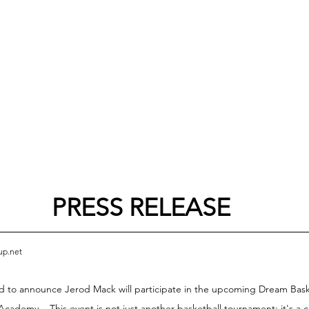
PRESS RELEASE
up.net
to announce Jerod Mack will participate in the upcoming Dream Basket
Academy.
 This event is not just another basketball tournament; it's a