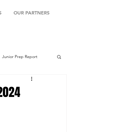
S
OUR PARTNERS
Junior Prep Report
yball Showcase
 2024