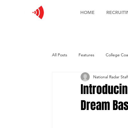
HOME
RECRUITI
All Posts
Features
College Coa
National Radar Staf
Football Showcase
Basketball
Introduci
Dream Bas
Soccer Showcase