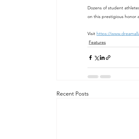
Dozens of student athlete
on this prestigious honor 
Visit 
https://www.dreamall
Features
Recent Posts