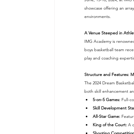
showcase offering an array 
environments.
A Venue Steeped in Athlet
IMG Academy is renowned fo
boys basketball team rece
play and coaching experti
Structure and Features: 
The 2024 Dream Basketball 
both skill enhancement and
5-on-5 Games: 
Full-co
​Skill Development Sta
All-Star Game:
 Featur
King of the Court: 
A c
Shooting Competition