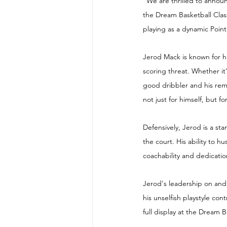
"We are thrilled to announ
the Dream Basketball Class
playing as a dynamic Poin
Jerod Mack is known for hi
scoring threat. Whether it'
good dribbler and his rem
not just for himself, but f
Defensively, Jerod is a st
the court. His ability to 
coachability and dedicati
Jerod's leadership on and o
his unselfish playstyle con
full display at the Dream B