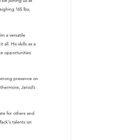
 be joining us at 
ighing 165 lbs, 
m a versatile 
ll. His skills as a 
e opportunities 
a strong presence on 
rthermore, Jerod’s 
ate for others and 
Mack's talents on 