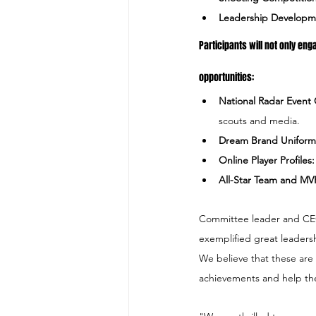
Leadership Developm
Participants will not only enga
opportunities:
National Radar Event
scouts and media.
Dream Brand Uniform
​Online Player Profiles:
​All-Star Team and MV
Committee leader and CEO 
exemplified great leadersh
We believe that these are
achievements and help the