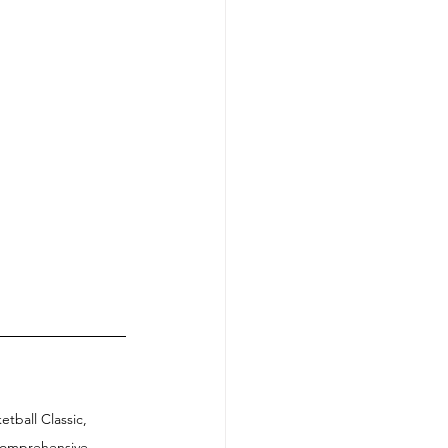
ball Classic, 
 comprehensive 