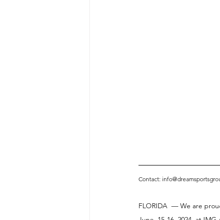
Contact: info@dreamsportsgro
FLORIDA  — We are proud 
June, 15-16, 2024, at IMG 