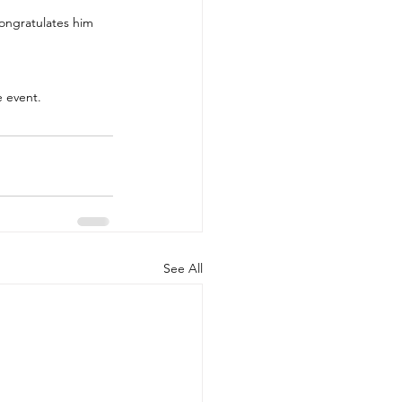
ongratulates him 
e event.
See All