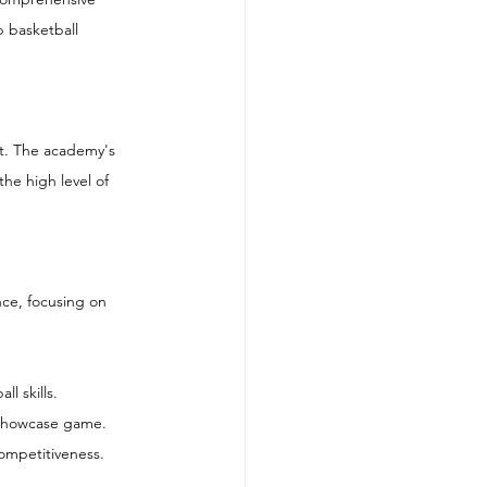
p basketball 
nt. The academy's 
he high level of 
nce, focusing on 
l skills.
a showcase game.
ompetitiveness.