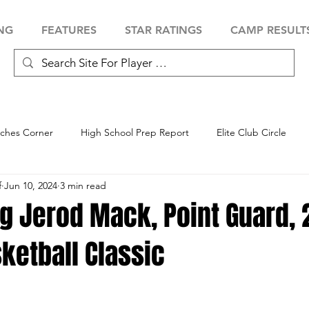
NG
FEATURES
STAR RATINGS
CAMP RESULT
ches Corner
High School Prep Report
Elite Club Circle
f
Jun 10, 2024
3 min read
 Showcase
Baseball Showcase
Softball Showcase
Volle
ng Jerod Mack, Point Guard,
ketball Classic