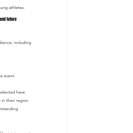
oung athletes.
 and future 
ience, including 
e event.
selected have 
in their region.  
utstanding 