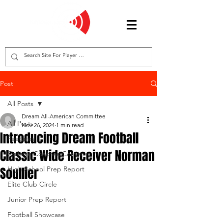
Post
All Posts
Dream All-American Committee
All Posts
Nov 26, 2024
1 min read
Introducing Dream Football
Features
Classic Wide Receiver Norman
College Coaches Corner
Soullier
High School Prep Report
Elite Club Circle
Junior Prep Report
Football Showcase