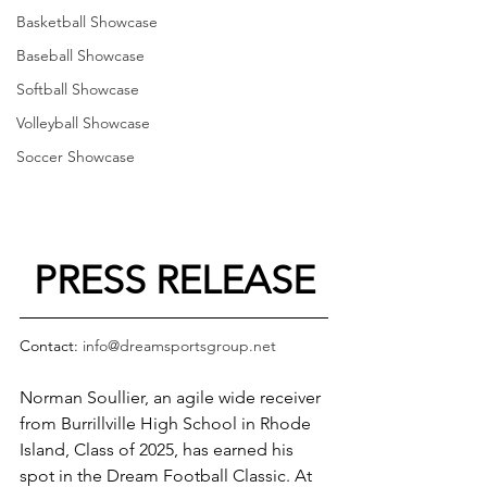
Basketball Showcase
Baseball Showcase
Softball Showcase
Volleyball Showcase
Soccer Showcase
PRESS RELEASE
Contact: 
info@dreamsportsgroup.net
Norman Soullier, an agile wide receiver 
from Burrillville High School in Rhode 
Island, Class of 2025, has earned his 
spot in the Dream Football Classic. At 