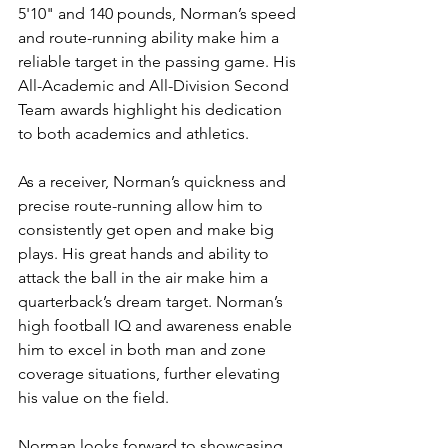
5'10" and 140 pounds, Norman’s speed 
and route-running ability make him a 
reliable target in the passing game. His 
All-Academic and All-Division Second 
Team awards highlight his dedication 
to both academics and athletics.
As a receiver, Norman’s quickness and 
precise route-running allow him to 
consistently get open and make big 
plays. His great hands and ability to 
attack the ball in the air make him a 
quarterback’s dream target. Norman’s 
high football IQ and awareness enable 
him to excel in both man and zone 
coverage situations, further elevating 
his value on the field.
Norman looks forward to showcasing 