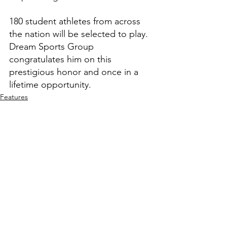
180 student athletes from across 
the nation will be selected to play. 
Dream Sports Group 
congratulates him on this 
prestigious honor and once in a 
lifetime opportunity.
Features
High School Prep Report
See All
Recent Posts