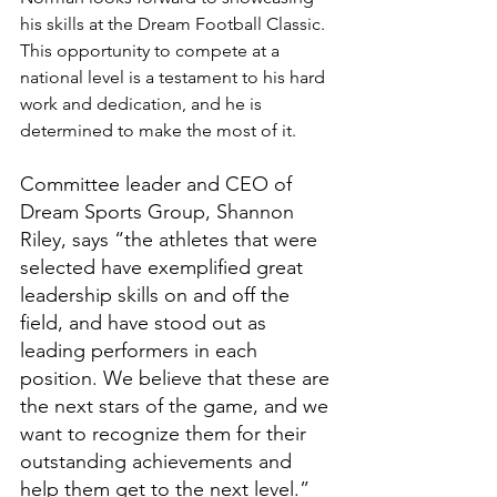
his skills at the Dream Football Classic. 
This opportunity to compete at a 
national level is a testament to his hard 
work and dedication, and he is 
determined to make the most of it.
Committee leader and CEO of 
Dream Sports Group, Shannon 
Riley, says “the athletes that were 
selected have exemplified great 
leadership skills on and off the 
field, and have stood out as 
leading performers in each 
position. We believe that these are 
the next stars of the game, and we 
want to recognize them for their 
outstanding achievements and 
help them get to the next level.”