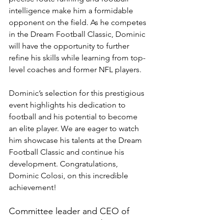
intelligence make him a formidable 
opponent on the field. As he competes 
in the Dream Football Classic, Dominic 
will have the opportunity to further 
refine his skills while learning from top-
level coaches and former NFL players.
Dominic’s selection for this prestigious 
event highlights his dedication to 
football and his potential to become 
an elite player. We are eager to watch 
him showcase his talents at the Dream 
Football Classic and continue his 
development. Congratulations, 
Dominic Colosi, on this incredible 
achievement!
Committee leader and CEO of 