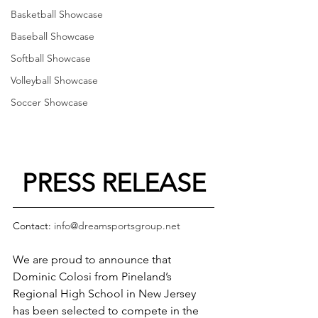
Basketball Showcase
Baseball Showcase
Softball Showcase
Volleyball Showcase
Soccer Showcase
PRESS RELEASE
Contact: 
info@dreamsportsgroup.net
We are proud to announce that 
Dominic Colosi from Pineland’s 
Regional High School in New Jersey 
has been selected to compete in the 