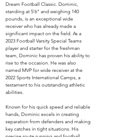
Dream Football Classic. Dominic, 
standing at 5'6" and weighing 140 
pounds, is an exceptional wide 
receiver who has already made a 
significant impact on the field. As a 
2023 Football Varsity Special Teams 
player and starter for the freshman 
team, Dominic has proven his ability to 
rise to the occasion. He was also 
named MVP for wide receiver at the 
2022 Sports International Camps, a 
testament to his outstanding athletic 
abilities.
Known for his quick speed and reliable 
hands, Dominic excels in creating 
separation from defenders and making 
key catches in tight situations. His 
precise route running and football 