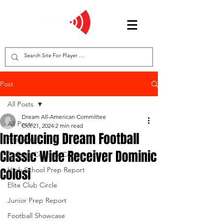
Post
All Posts
Dream All-American Committee
All Posts
Oct 21, 2024
2 min read
Introducing Dream Football
Features
Classic Wide Receiver Dominic
College Coaches Corner
Colosi
High School Prep Report
Elite Club Circle
Junior Prep Report
Football Showcase