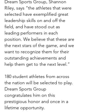
Dream Sports Group, Shannon 
Riley, says “the athletes that were 
selected have exemplified great 
leadership skills on and off the 
field, and have stood out as 
leading performers in each 
position. We believe that these are 
the next stars of the game, and we 
want to recognize them for their 
outstanding achievements and 
help them get to the next level.”
180 student athletes from across 
the nation will be selected to play. 
Dream Sports Group 
congratulates him on this 
prestigious honor and once in a 
lifetime opportunity.