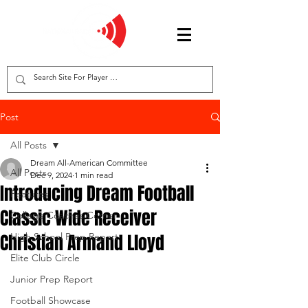
Post
All Posts
Dream All-American Committee
All Posts
Dec 9, 2024
1 min read
Introducing Dream Football
Features
Classic Wide Receiver
College Coaches Corner
Christian Armand Lloyd
High School Prep Report
Elite Club Circle
Junior Prep Report
Football Showcase