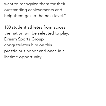
want to recognize them for their 
outstanding achievements and 
help them get to the next level.”
180 student athletes from across 
the nation will be selected to play. 
Dream Sports Group 
congratulates him on this 
prestigious honor and once in a 
lifetime opportunity.
Features
High School Prep Report
See All
Recent Posts