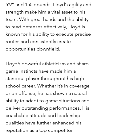
5’9” and 150 pounds, Lloyd’s agility and 
strength make him a vital asset to his 
team. With great hands and the ability 
to read defenses effectively, Lloyd is 
known for his ability to execute precise 
routes and consistently create 
opportunities downfield.
Lloyd’s powerful athleticism and sharp 
game instincts have made him a 
standout player throughout his high 
school career. Whether it’s in coverage 
or on offense, he has shown a natural 
ability to adapt to game situations and 
deliver outstanding performances. His 
coachable attitude and leadership 
qualities have further enhanced his 
reputation as a top competitor.