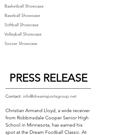
Basketball Showcase
Baseball Showcase
Softball Showcase
Volleyball Showcase
Soccer Showcase
PRESS RELEASE
Contact: 
info@dreamsportsgroup.net
Christian Armand Lloyd, a wide receiver 
from Robbinsdale Cooper Senior High 
School in Minnesota, has earned his 
spot at the Dream Football Classic. At 