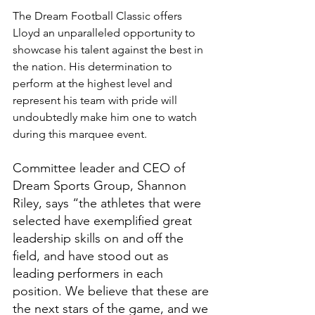
The Dream Football Classic offers 
Lloyd an unparalleled opportunity to 
showcase his talent against the best in 
the nation. His determination to 
perform at the highest level and 
represent his team with pride will 
undoubtedly make him one to watch 
during this marquee event.
Committee leader and CEO of 
Dream Sports Group, Shannon 
Riley, says “the athletes that were 
selected have exemplified great 
leadership skills on and off the 
field, and have stood out as 
leading performers in each 
position. We believe that these are 
the next stars of the game, and we 