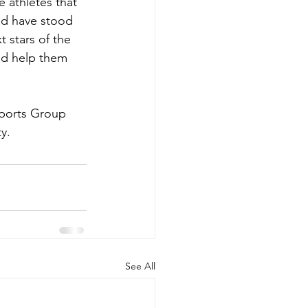
athletes that 
and have stood 
 stars of the 
nd help them 
Sports Group 
y.
See All