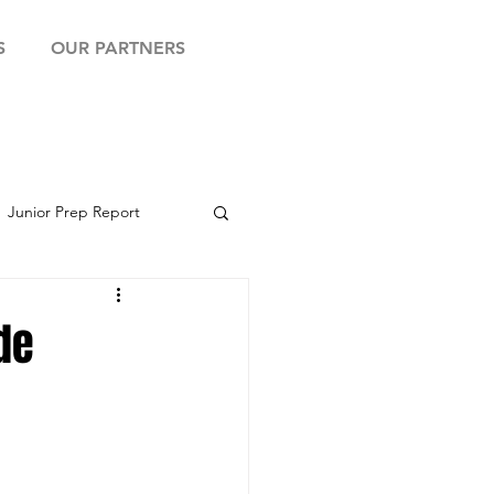
S
OUR PARTNERS
Junior Prep Report
yball Showcase
de