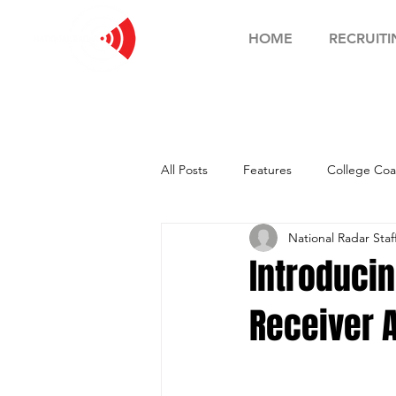
HOME
RECRUITI
All Posts
Features
College Coa
National Radar Staf
Football Showcase
Basketball
Introducin
Receiver A
Soccer Showcase