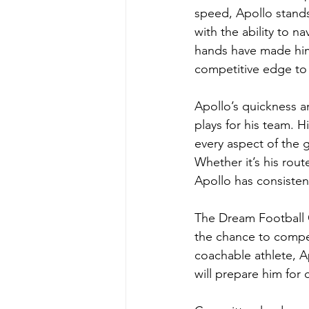
speed, Apollo stands
with the ability to n
hands have made him 
competitive edge to
Apollo’s quickness a
plays for his team. 
every aspect of the 
Whether it’s his rout
Apollo has consistent
The Dream Football C
the chance to compet
coachable athlete, Ap
will prepare him for 