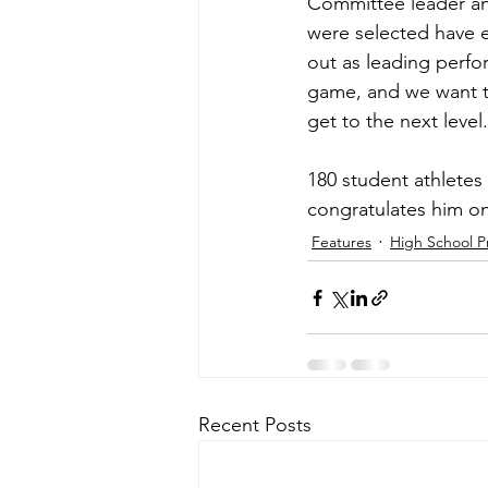
Committee leader an
were selected have ex
out as leading perfor
game, and we want t
get to the next level
180 student athletes
congratulates him on
Features
High School P
Recent Posts