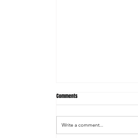
Comments
Write a comment...