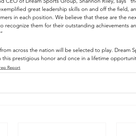
d CEO of Dream Sports Group, Shannon Riley, says “the 
emplified great leadership skills on and off the field, 
mers in each position. We believe that these are the next
o recognize them for their outstanding achievements a
.”
 from across the nation will be selected to play. Dream 
 this prestigious honor and once in a lifetime opportunit
rep Report