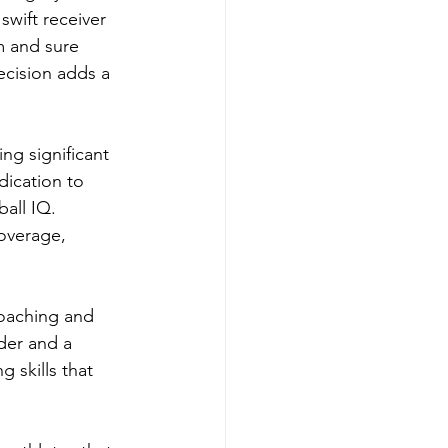
wift receiver 
m and sure 
ecision adds a 
ng significant 
dication to 
all IQ. 
coverage, 
oaching and 
der and a 
 skills that 