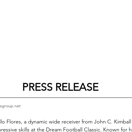
PRESS RELEASE
sgroup.net
llo Flores, a dynamic wide receiver from John C. Kimball
ressive skills at the Dream Football Classic. Known for hi