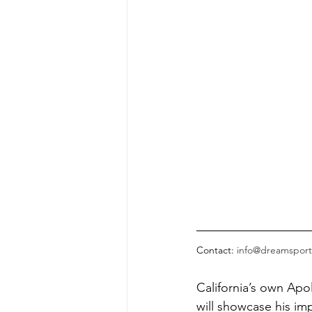
Contact: 
info@dreamsport
California’s own Apo
will showcase his imp