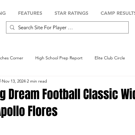
NG
FEATURES
STAR RATINGS
CAMP RESULT
ches Corner
High School Prep Report
Elite Club Circle
f
Nov 13, 2024
2 min read
 Showcase
Baseball Showcase
Softball Showcase
Volle
g Dream Football Classic Wi
pollo Flores