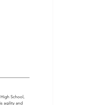
 High School, 
s agility and 