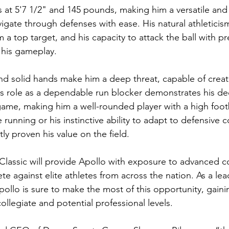
 at 5'7 1/2" and 145 pounds, making him a versatile and s
avigate through defenses with ease. His natural athleticis
a top target, and his capacity to attack the ball with pr
 his gameplay.
nd solid hands make him a deep threat, capable of creati
His role as a dependable run blocker demonstrates his de
game, making him a well-rounded player with a high footb
e running or his instinctive ability to adapt to defensive 
ly proven his value on the field.
lassic will provide Apollo with exposure to advanced c
e against elite athletes from across the nation. As a lea
ollo is sure to make the most of this opportunity, gaining
collegiate and potential professional levels.