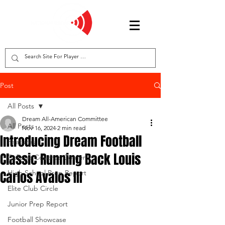
Post
All Posts
Dream All-American Committee
All Posts
Nov 16, 2024
2 min read
Introducing Dream Football
Features
Classic Running Back Louis
College Coaches Corner
Carlos Avalos III
High School Prep Report
Elite Club Circle
Junior Prep Report
Football Showcase