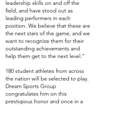
leadership skills on and off the 
field, and have stood out as 
leading performers in each 
position. We believe that these are 
the next stars of the game, and we 
want to recognize them for their 
outstanding achievements and 
help them get to the next level.”
180 student athletes from across 
the nation will be selected to play. 
Dream Sports Group 
congratulates him on this 
prestigious honor and once in a 
lifetime opportunity.
Features
High School Prep Report