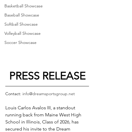
Basketball Showcase
Baseball Showcase
Softball Showcase
Volleyball Showcase
Soccer Showcase
PRESS RELEASE
Contact: 
info@dreamsportsgroup.net
Louis Carlos Avalos III, a standout 
running back from Maine West High 
School in Illinois, Class of 2026, has 
secured his invite to the Dream 