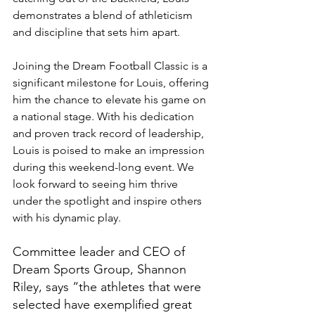
demonstrates a blend of athleticism 
and discipline that sets him apart.
Joining the Dream Football Classic is a 
significant milestone for Louis, offering 
him the chance to elevate his game on 
a national stage. With his dedication 
and proven track record of leadership, 
Louis is poised to make an impression 
during this weekend-long event. We 
look forward to seeing him thrive 
under the spotlight and inspire others 
with his dynamic play.
Committee leader and CEO of 
Dream Sports Group, Shannon 
Riley, says “the athletes that were 
selected have exemplified great 