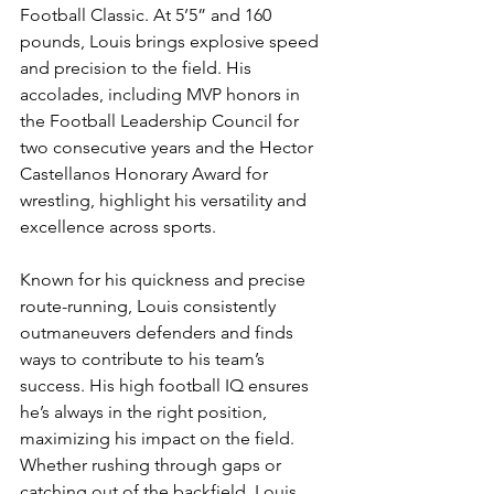
Football Classic. At 5’5” and 160 
pounds, Louis brings explosive speed 
and precision to the field. His 
accolades, including MVP honors in 
the Football Leadership Council for 
two consecutive years and the Hector 
Castellanos Honorary Award for 
wrestling, highlight his versatility and 
excellence across sports.
Known for his quickness and precise 
route-running, Louis consistently 
outmaneuvers defenders and finds 
ways to contribute to his team’s 
success. His high football IQ ensures 
he’s always in the right position, 
maximizing his impact on the field. 
Whether rushing through gaps or 
catching out of the backfield, Louis 