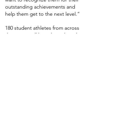
outstanding achievements and 
help them get to the next level.”
180 student athletes from across 
the nation will be selected to play. 
Dream Sports Group 
congratulates him on this 
prestigious honor and once in a 
lifetime opportunity.
Features
High School Prep Report
See All
Recent Posts