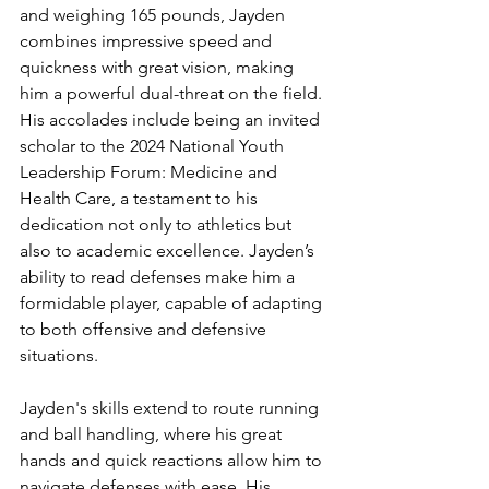
and weighing 165 pounds, Jayden 
combines impressive speed and 
quickness with great vision, making 
him a powerful dual-threat on the field. 
His accolades include being an invited 
scholar to the 2024 National Youth 
Leadership Forum: Medicine and 
Health Care, a testament to his 
dedication not only to athletics but 
also to academic excellence. Jayden’s 
ability to read defenses make him a 
formidable player, capable of adapting 
to both offensive and defensive 
situations.
Jayden's skills extend to route running 
and ball handling, where his great 
hands and quick reactions allow him to 
navigate defenses with ease. His 