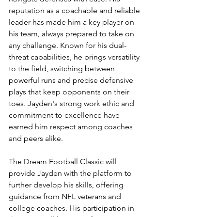
reputation as a coachable and reliable 
leader has made him a key player on 
his team, always prepared to take on 
any challenge. Known for his dual-
threat capabilities, he brings versatility 
to the field, switching between 
powerful runs and precise defensive 
plays that keep opponents on their 
toes. Jayden's strong work ethic and 
commitment to excellence have 
earned him respect among coaches 
and peers alike.
The Dream Football Classic will 
provide Jayden with the platform to 
further develop his skills, offering 
guidance from NFL veterans and 
college coaches. His participation in 