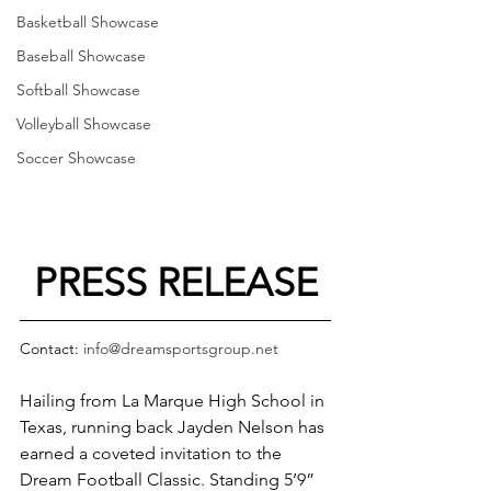
Basketball Showcase
Baseball Showcase
Softball Showcase
Volleyball Showcase
Soccer Showcase
PRESS RELEASE
Contact: 
info@dreamsportsgroup.net
Hailing from La Marque High School in 
Texas, running back Jayden Nelson has 
earned a coveted invitation to the 
Dream Football Classic. Standing 5’9” 