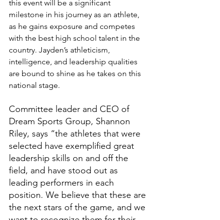
this event will be a significant 
milestone in his journey as an athlete, 
as he gains exposure and competes 
with the best high school talent in the 
country. Jayden’s athleticism, 
intelligence, and leadership qualities 
are bound to shine as he takes on this 
national stage.
Committee leader and CEO of 
Dream Sports Group, Shannon 
Riley, says “the athletes that were 
selected have exemplified great 
leadership skills on and off the 
field, and have stood out as 
leading performers in each 
position. We believe that these are 
the next stars of the game, and we 
want to recognize them for their 