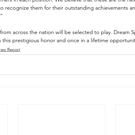
o recognize them for their outstanding achievements a
.”
 from across the nation will be selected to play. Dream 
 this prestigious honor and once in a lifetime opportunit
rep Report