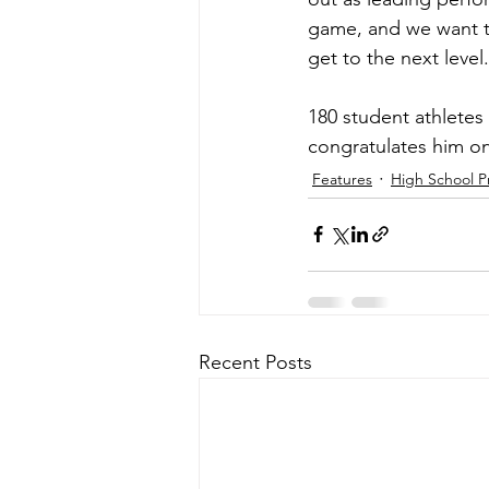
game, and we want t
get to the next level
180 student athletes
congratulates him on
Features
High School P
Recent Posts