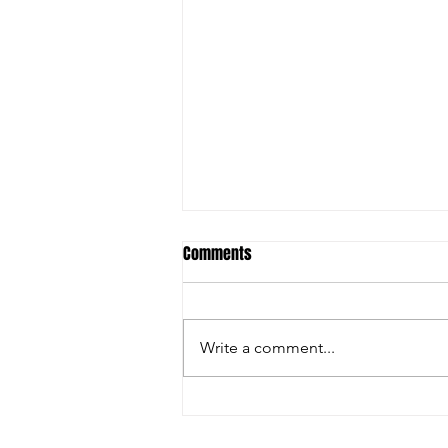
Comments
Write a comment...
Christian Riley Leads Team
Dream with Strong All-Around