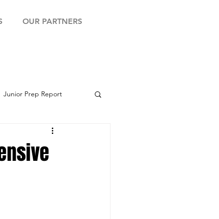
S
OUR PARTNERS
Junior Prep Report
yball Showcase
fensive