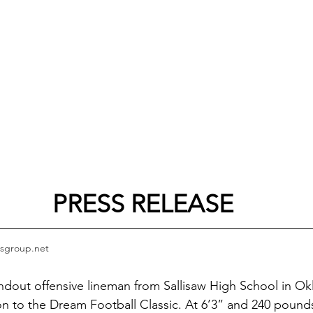
PRESS RELEASE
sgroup.net
ndout offensive lineman from Sallisaw High School in Ok
ion to the Dream Football Classic. At 6’3” and 240 poun