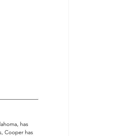
lahoma, has 
ds, Cooper has 