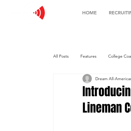
HOME
RECRUITI
All Posts
Features
College Coa
Dream All-Americ
Football Showcase
Basketball
Introducin
Lineman C
Soccer Showcase