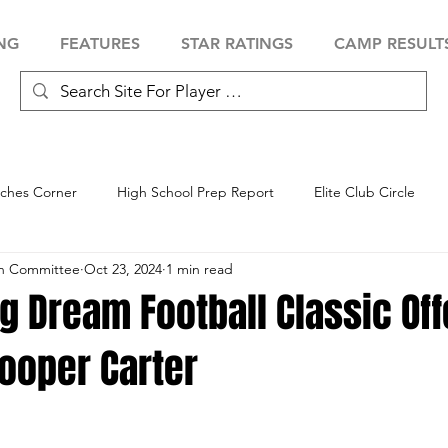
NG
FEATURES
STAR RATINGS
CAMP RESULT
ches Corner
High School Prep Report
Elite Club Circle
an Committee
Oct 23, 2024
1 min read
 Showcase
Baseball Showcase
Softball Showcase
Volle
g Dream Football Classic Of
ooper Carter