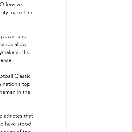
 Offensive 
ility make him 
s power and 
hands allow 
ymakers. His 
fense.
tball Classic 
e nation’s top 
inemen in the 
athletes that 
and have stood 
 stars of the 