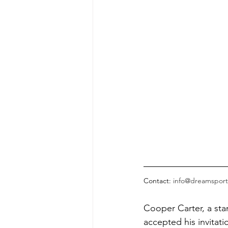
Contact: 
info@dreamsport
Cooper Carter, a sta
accepted his invitat