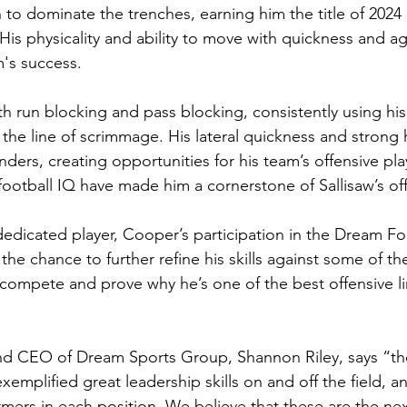
 to dominate the trenches, earning him the title of 2024
His physicality and ability to move with quickness and ag
m's success.
h run blocking and pass blocking, consistently using hi
 the line of scrimmage. His lateral quickness and strong 
ders, creating opportunities for his team’s offensive pla
football IQ have made him a cornerstone of Sallisaw’s of
edicated player, Cooper’s participation in the Dream Foo
 the chance to further refine his skills against some of th
o compete and prove why he’s one of the best offensive l
d CEO of Dream Sports Group, Shannon Riley, says “the 
emplified great leadership skills on and off the field, 
mers in each position. We believe that these are the next