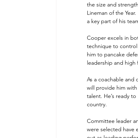
the size and strength
Lineman of the Year. 
a key part of his tea
Cooper excels in bot
technique to control
him to pancake defen
leadership and high 
As a coachable and d
will provide him with
talent. He’s ready t
country.
Committee leader an
were selected have ex
out as leading perfor