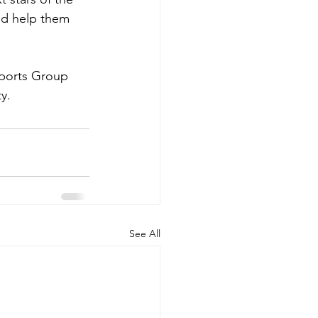
nd help them 
Sports Group 
y.
See All