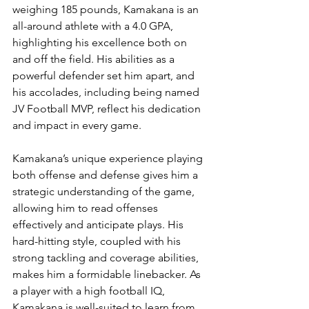
weighing 185 pounds, Kamakana is an 
all-around athlete with a 4.0 GPA, 
highlighting his excellence both on 
and off the field. His abilities as a 
powerful defender set him apart, and 
his accolades, including being named 
JV Football MVP, reflect his dedication 
and impact in every game.
Kamakana’s unique experience playing 
both offense and defense gives him a 
strategic understanding of the game, 
allowing him to read offenses 
effectively and anticipate plays. His 
hard-hitting style, coupled with his 
strong tackling and coverage abilities, 
makes him a formidable linebacker. As 
a player with a high football IQ, 
Kamakana is well-suited to learn from 