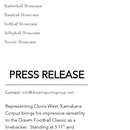
Basketball Showcase
Baseball Showcase
Softball Showcase
Volleyball Showcase
Soccer Showcase
PRESS RELEASE
Contact: 
info@dreamsportsgroup.net
Representing Clovis West, Kamakana 
Corpuz brings his impressive versatility 
to the Dream Football Classic as a 
linebacker.  Standing at 5’11” and 