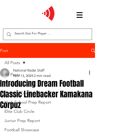
Post
All Posts
National Radar Staff
All Posts
Nov 13, 2024
2 min read
Introducing Dream Football
Features
Classic Linebacker Kamakana
College Coaches Corner
Corpuz
High School Prep Report
Elite Club Circle
Junior Prep Report
Football Showcase