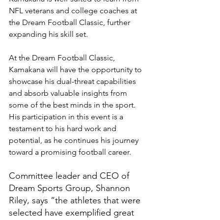
NFL veterans and college coaches at 
the Dream Football Classic, further 
expanding his skill set.
At the Dream Football Classic, 
Kamakana will have the opportunity to 
showcase his dual-threat capabilities 
and absorb valuable insights from 
some of the best minds in the sport. 
His participation in this event is a 
testament to his hard work and 
potential, as he continues his journey 
toward a promising football career.
Committee leader and CEO of 
Dream Sports Group, Shannon 
Riley, says “the athletes that were 
selected have exemplified great 