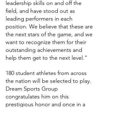
leadership skills on and off the 
field, and have stood out as 
leading performers in each 
position. We believe that these are 
the next stars of the game, and we 
want to recognize them for their 
outstanding achievements and 
help them get to the next level.”
180 student athletes from across 
the nation will be selected to play. 
Dream Sports Group 
congratulates him on this 
prestigious honor and once in a 
lifetime opportunity.
Features
High School Prep Report