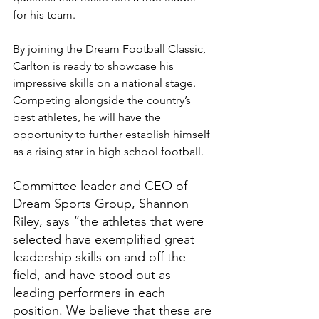
for his team.
By joining the Dream Football Classic, 
Carlton is ready to showcase his 
impressive skills on a national stage. 
Competing alongside the country’s 
best athletes, he will have the 
opportunity to further establish himself 
as a rising star in high school football.
Committee leader and CEO of 
Dream Sports Group, Shannon 
Riley, says “the athletes that were 
selected have exemplified great 
leadership skills on and off the 
field, and have stood out as 
leading performers in each 
position. We believe that these are 