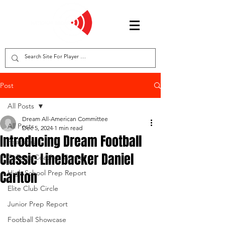
Post
All Posts
Dream All-American Committee
All Posts
Dec 5, 2024
1 min read
Introducing Dream Football
Features
Classic Linebacker Daniel
College Coaches Corner
Carlton
High School Prep Report
Elite Club Circle
Junior Prep Report
Football Showcase