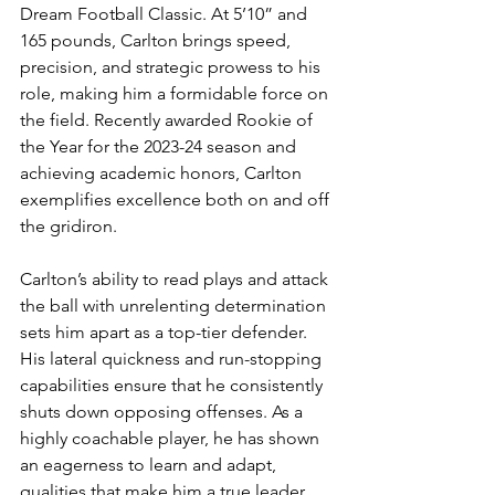
Dream Football Classic. At 5’10” and 
165 pounds, Carlton brings speed, 
precision, and strategic prowess to his 
role, making him a formidable force on 
the field. Recently awarded Rookie of 
the Year for the 2023-24 season and 
achieving academic honors, Carlton 
exemplifies excellence both on and off 
the gridiron.
Carlton’s ability to read plays and attack 
the ball with unrelenting determination 
sets him apart as a top-tier defender. 
His lateral quickness and run-stopping 
capabilities ensure that he consistently 
shuts down opposing offenses. As a 
highly coachable player, he has shown 
an eagerness to learn and adapt, 
qualities that make him a true leader 