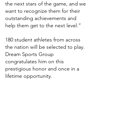
the next stars of the game, and we 
want to recognize them for their 
outstanding achievements and 
help them get to the next level.”
180 student athletes from across 
the nation will be selected to play. 
Dream Sports Group 
congratulates him on this 
prestigious honor and once in a 
lifetime opportunity.
Features
High School Prep Report