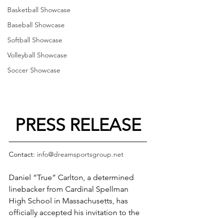
Basketball Showcase
Baseball Showcase
Softball Showcase
Volleyball Showcase
Soccer Showcase
PRESS RELEASE
Contact: 
info@dreamsportsgroup.net
Daniel “True” Carlton, a determined 
linebacker from Cardinal Spellman 
High School in Massachusetts, has 
officially accepted his invitation to the 