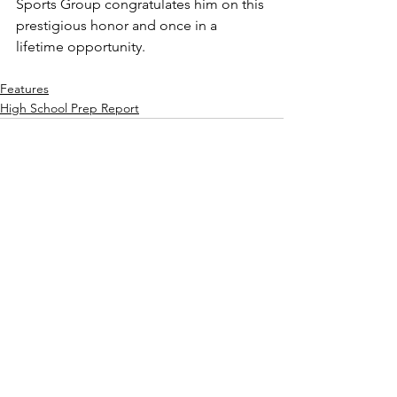
Sports Group congratulates him on this 
prestigious honor and once in a 
lifetime opportunity.
Features
High School Prep Report
See All
Recent Posts