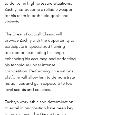
to deliver in high-pressure situations, 
Zachry has become a reliable weapon 
for his team in both field goals and 
kickoffs.
The Dream Football Classic will 
provide Zachry with the opportunity to 
participate in specialized training 
focused on expanding his range, 
enhancing his accuracy, and perfecting 
his technique under intense 
competition. Performing on a national 
platform will allow him to demonstrate 
his abilities and gain exposure to top-
level scouts and coaches.
Zachry’s work ethic and determination 
to excel in his position have been key 
to his success. The Dream Football 