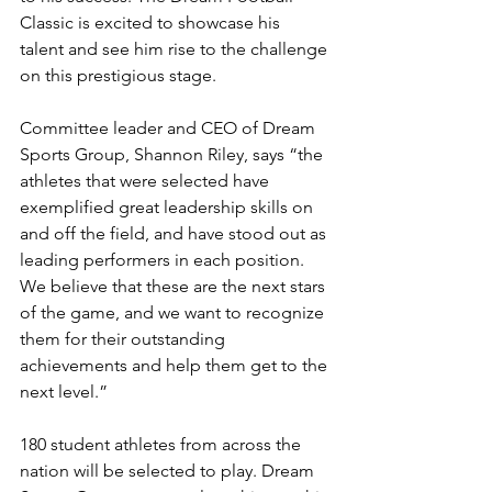
Classic is excited to showcase his 
talent and see him rise to the challenge 
on this prestigious stage.
Committee leader and CEO of Dream 
Sports Group, Shannon Riley, says “the 
athletes that were selected have 
exemplified great leadership skills on 
and off the field, and have stood out as 
leading performers in each position. 
We believe that these are the next stars 
of the game, and we want to recognize 
them for their outstanding 
achievements and help them get to the 
next level.”
180 student athletes from across the 
nation will be selected to play. Dream 