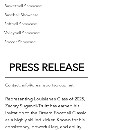
Basketball Showcase
Baseball Showcase
Softball Showcase
Volleyball Showcase
Soccer Showcase
PRESS RELEASE
Contact: 
info@dreamsportsgroup.net
Representing Louisiana’s Class of 2025, 
Zachry Sugandi-Truitt has earned his 
invitation to the Dream Football Classic 
as a highly skilled kicker. Known for his 
consistency, powerful leg, and ability 