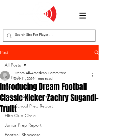
Post
All Posts
Dream All-American Committee
All Posts
Dec 11, 2024
1 min read
Introducing Dream Football
Features
Classic Kicker Zachry Sugandi-
College Coaches Corner
Truitt
High School Prep Report
Elite Club Circle
Junior Prep Report
Football Showcase