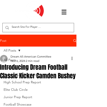
Post
All Posts
Dream All-American Committee
All Posts
Nov 6, 2024
2 min read
Introducing Dream Football
Features
Classic Kicker Camden Bushey
College Coaches Corner
High School Prep Report
Elite Club Circle
Junior Prep Report
Football Showcase