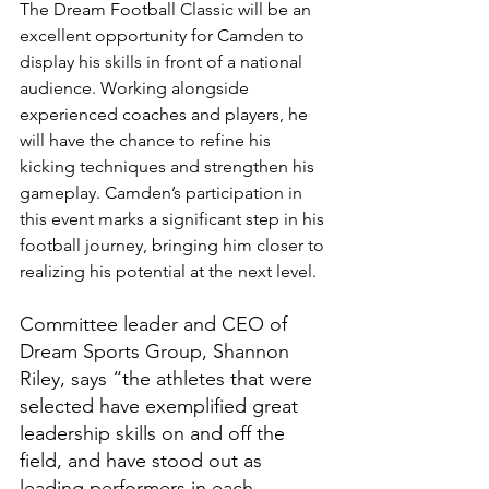
The Dream Football Classic will be an 
excellent opportunity for Camden to 
display his skills in front of a national 
audience. Working alongside 
experienced coaches and players, he 
will have the chance to refine his 
kicking techniques and strengthen his 
gameplay. Camden’s participation in 
this event marks a significant step in his 
football journey, bringing him closer to 
realizing his potential at the next level.
Committee leader and CEO of 
Dream Sports Group, Shannon 
Riley, says “the athletes that were 
selected have exemplified great 
leadership skills on and off the 
field, and have stood out as 
leading performers in each 