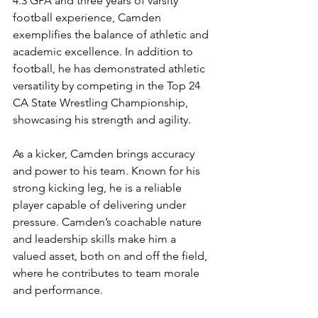
4.3 GPA and three years of varsity 
football experience, Camden 
exemplifies the balance of athletic and 
academic excellence. In addition to 
football, he has demonstrated athletic 
versatility by competing in the Top 24 
CA State Wrestling Championship, 
showcasing his strength and agility.
As a kicker, Camden brings accuracy 
and power to his team. Known for his 
strong kicking leg, he is a reliable 
player capable of delivering under 
pressure. Camden’s coachable nature 
and leadership skills make him a 
valued asset, both on and off the field, 
where he contributes to team morale 
and performance.