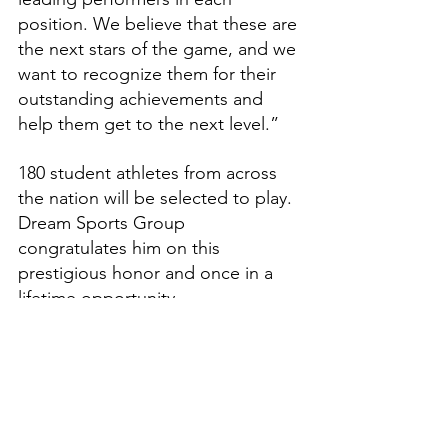
position. We believe that these are 
the next stars of the game, and we 
want to recognize them for their 
outstanding achievements and 
help them get to the next level.”
180 student athletes from across 
the nation will be selected to play. 
Dream Sports Group 
congratulates him on this 
prestigious honor and once in a 
lifetime opportunity.
Features
High School Prep Report