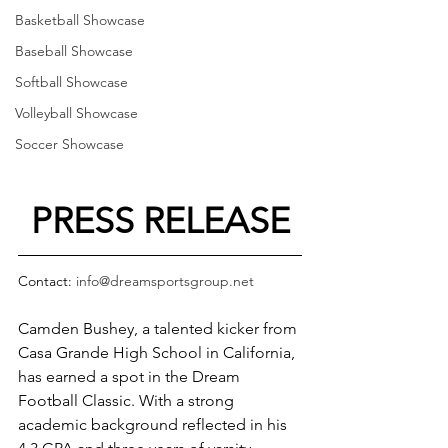
Basketball Showcase
Baseball Showcase
Softball Showcase
Volleyball Showcase
Soccer Showcase
PRESS RELEASE
Contact: 
info@dreamsportsgroup.net
Camden Bushey, a talented kicker from 
Casa Grande High School in California, 
has earned a spot in the Dream 
Football Classic. With a strong 
academic background reflected in his 