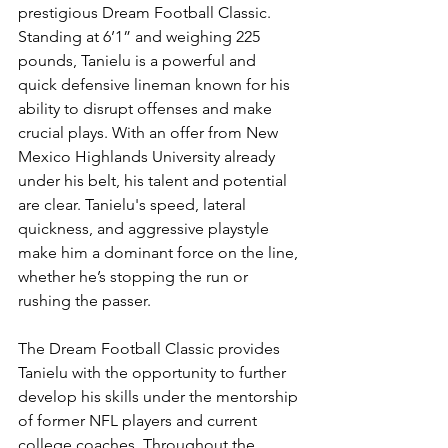
prestigious Dream Football Classic. 
Standing at 6’1” and weighing 225 
pounds, Tanielu is a powerful and 
quick defensive lineman known for his 
ability to disrupt offenses and make 
crucial plays. With an offer from New 
Mexico Highlands University already 
under his belt, his talent and potential 
are clear. Tanielu's speed, lateral 
quickness, and aggressive playstyle 
make him a dominant force on the line, 
whether he’s stopping the run or 
rushing the passer.
The Dream Football Classic provides 
Tanielu with the opportunity to further 
develop his skills under the mentorship 
of former NFL players and current 
college coaches. Throughout the 