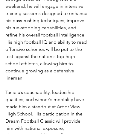
weekend, he will engage in intensive 
training sessions designed to enhance 
his pass-rushing techniques, improve 
his run-stopping capabilities, and 
refine his overall football intelligence. 
His high football IQ and ability to read 
offensive schemes will be put to the 
test against the nation's top high 
school athletes, allowing him to 
continue growing as a defensive 
lineman.
Tanielu’s coachability, leadership 
qualities, and winner's mentality have 
made him a standout at Arbor View 
High School. His participation in the 
Dream Football Classic will provide 
him with national exposure, 