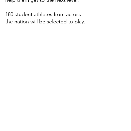
180 student athletes from across 
the nation will be selected to play. 
Dream Sports Group 
congratulates him on this 
prestigious honor and once in a 
lifetime opportunity.
Features
High School Prep Report
See All
Recent Posts