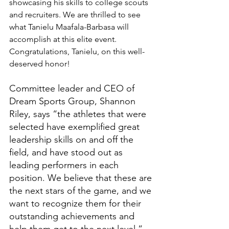
showcasing his skills to college scouts 
and recruiters. We are thrilled to see 
what Tanielu Maafala-Barbasa will 
accomplish at this elite event. 
Congratulations, Tanielu, on this well-
deserved honor!
Committee leader and CEO of 
Dream Sports Group, Shannon 
Riley, says “the athletes that were 
selected have exemplified great 
leadership skills on and off the 
field, and have stood out as 
leading performers in each 
position. We believe that these are 
the next stars of the game, and we 
want to recognize them for their 
outstanding achievements and 
help them get to the next level.”