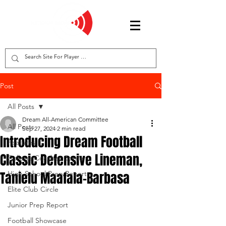
Post
All Posts
Dream All-American Committee
All Posts
Sep 27, 2024
2 min read
Introducing Dream Football
Features
Classic Defensive Lineman,
College Coaches Corner
Tanielu Maafala-Barbasa
High School Prep Report
Elite Club Circle
Junior Prep Report
Football Showcase