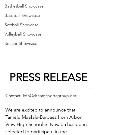
Basketball Showcase
Baseball Showcase
Softball Showcase
Volleyball Showcase
Soccer Showcase
PRESS RELEASE
Contact: 
info@dreamsportsgroup.net
We are excited to announce that 
Tanielu Maafala-Barbasa from Arbor 
View High School in Nevada has been 
selected to participate in the 