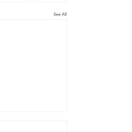
See All