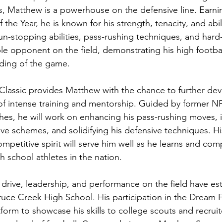
 Matthew is a powerhouse on the defensive line. Earning
the Year, he is known for his strength, tenacity, and abili
run-stopping abilities, pass-rushing techniques, and hard-h
e opponent on the field, demonstrating his high footba
nding of the game.
lassic provides Matthew with the chance to further devel
f intense training and mentorship. Guided by former NF
hes, he will work on enhancing his pass-rushing moves, 
sive schemes, and solidifying his defensive techniques. H
ompetitive spirit will serve him well as he learns and com
h school athletes in the nation.
 drive, leadership, and performance on the field have es
pruce Creek High School. His participation in the Dream F
atform to showcase his skills to college scouts and recruit