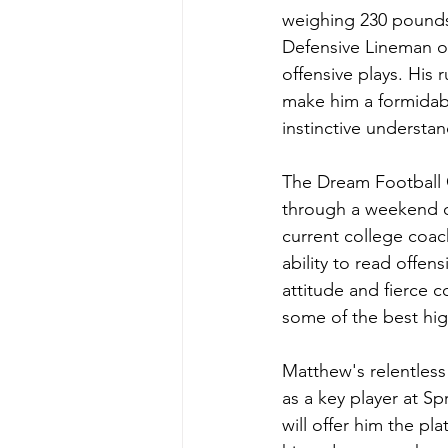
weighing 230 pounds,
Defensive Lineman of 
offensive plays. His 
make him a formidabl
instinctive understa
The Dream Football C
through a weekend o
current college coac
ability to read offen
attitude and fierce c
some of the best hig
Matthew's relentless
as a key player at S
will offer him the pl