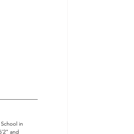
School in 
6'2" and 