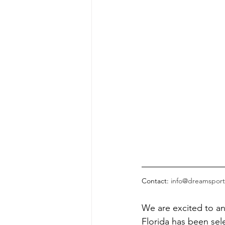
Contact: 
info@dreamsport
We are excited to a
Florida has been sel