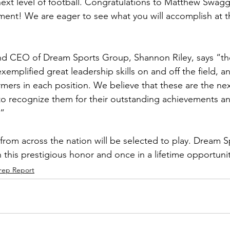
ext level of football. Congratulations to Matthew Swagg
ment! We are eager to see what you will accomplish at 
d CEO of Dream Sports Group, Shannon Riley, says “the 
emplified great leadership skills on and off the field, 
mers in each position. We believe that these are the next
o recognize them for their outstanding achievements a
.”
 from across the nation will be selected to play. Dream 
 this prestigious honor and once in a lifetime opportunit
rep Report