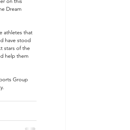
er on this 
the Dream 
athletes that 
and have stood 
 stars of the 
nd help them 
Sports Group 
y.