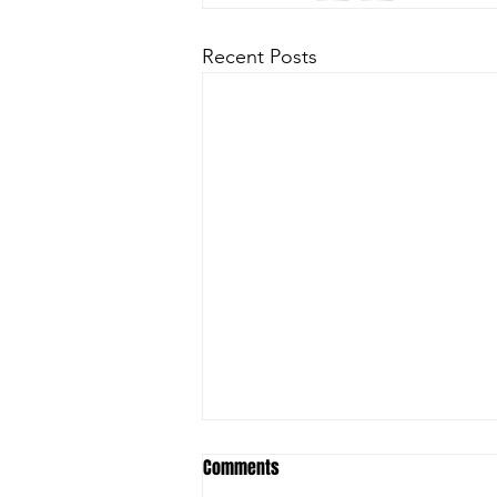
Recent Posts
Comments