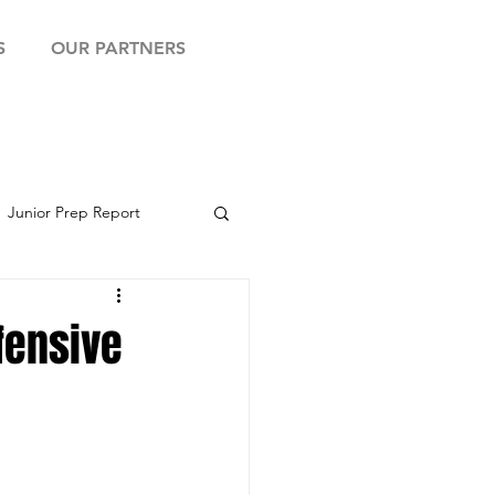
S
OUR PARTNERS
Junior Prep Report
yball Showcase
fensive