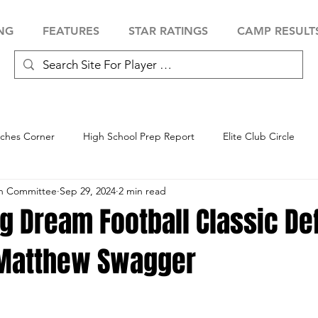
NG
FEATURES
STAR RATINGS
CAMP RESULT
ches Corner
High School Prep Report
Elite Club Circle
an Committee
Sep 29, 2024
2 min read
 Showcase
Baseball Showcase
Softball Showcase
Volle
g Dream Football Classic De
Matthew Swagger