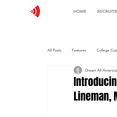
HOME
RECRUITI
All Posts
Features
College Coa
Dream All-Americ
Football Showcase
Basketball
Introducin
Lineman, 
Soccer Showcase