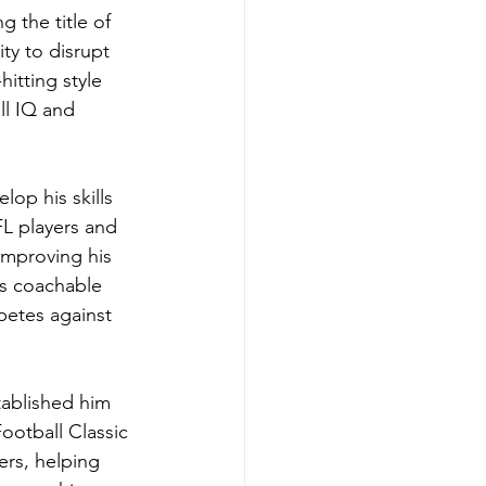
 the title of 
ty to disrupt 
itting style 
ll IQ and 
op his skills 
L players and 
improving his 
is coachable 
petes against 
tablished him 
ootball Classic 
ers, helping 