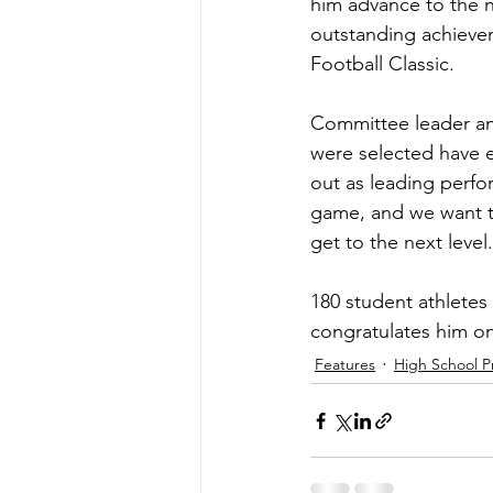
him advance to the n
outstanding achieve
Football Classic.
Committee leader an
were selected have ex
out as leading perfor
game, and we want t
get to the next level
180 student athletes
congratulates him on
Features
High School P