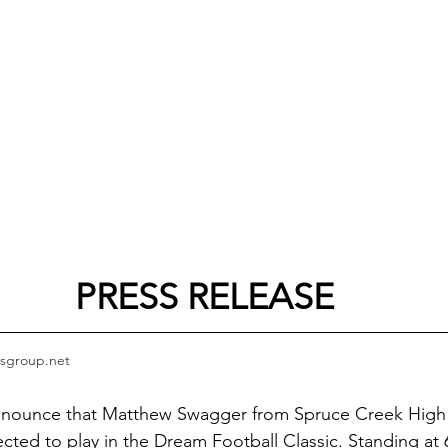
PRESS RELEASE
sgroup.net
nnounce that Matthew Swagger from Spruce Creek High 
ected to play in the Dream Football Classic. Standing at 